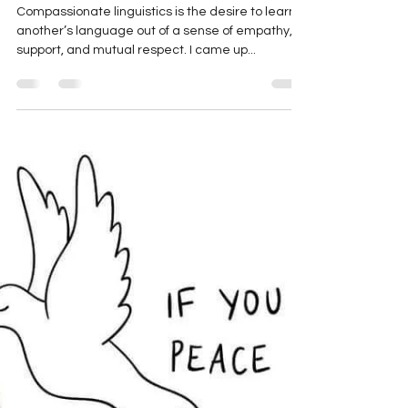
Laima Vince
May 25, 2022
24 min read
Compassionate Linguistics:
Learning Ukrainian as
Resistance to Russia’s War
Compassionate linguistics is the desire to learn
another’s language out of a sense of empathy,
support, and mutual respect. I came up...