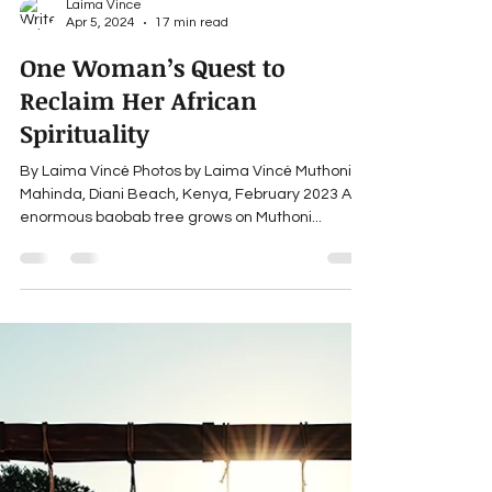
Laima Vince
Apr 5, 2024
17 min read
One Woman’s Quest to
Reclaim Her African
Spirituality
By Laima Vincė Photos by Laima Vincė Muthoni
Mahinda, Diani Beach, Kenya, February 2023 An
enormous baobab tree grows on Muthoni...