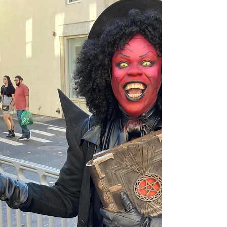
renouncing their faith. Today, their courage is...