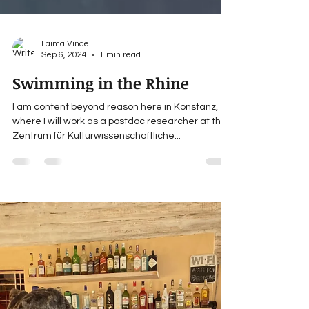
Laima Vince
Sep 6, 2024
1 min read
Swimming in the Rhine
I am content beyond reason here in Konstanz,
where I will work as a postdoc researcher at the
Zentrum für Kulturwissenschaftliche...