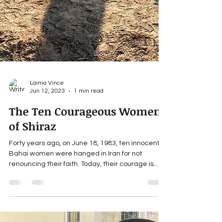
Laima Vince
Jun 12, 2023
1 min read
The Ten Courageous Women
of Shiraz
Forty years ago, on June 18, 1983, ten innocent
Bahai women were hanged in Iran for not