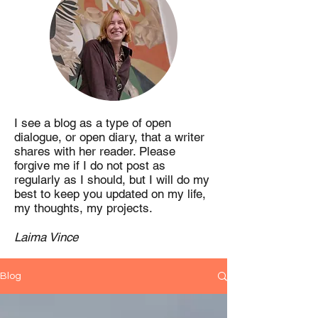
I see a blog as a type of open
dialogue, or open diary, that a writer
shares with her reader. Please
forgive me if I do not post as
regularly as I should, but I will do my
best to keep you updated on my life,
my thoughts, my projects.
Laima Vince
Blog