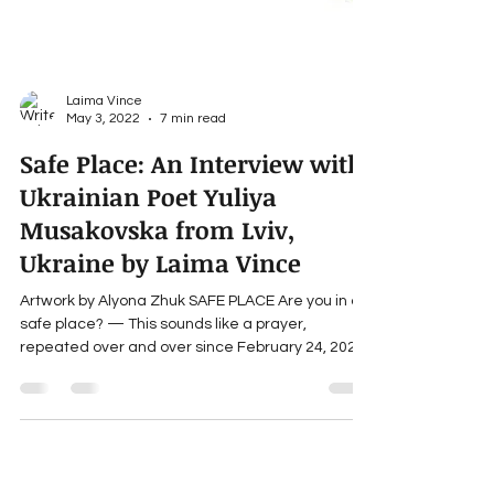
Laima Vince
May 3, 2022
7 min read
Safe Place: An Interview with
Ukrainian Poet Yuliya