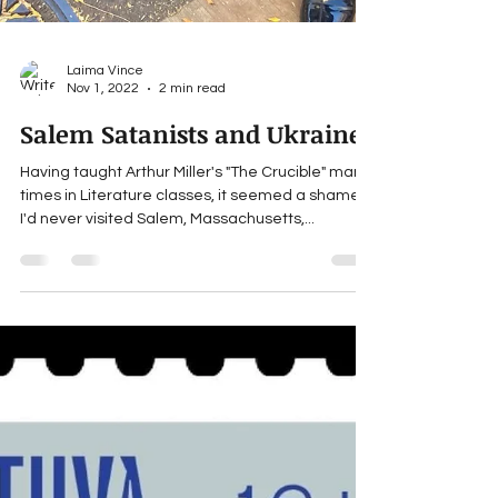
Laima Vince
Nov 1, 2022
2 min read
Salem Satanists and Ukraine
Having taught Arthur Miller's "The Crucible" many
times in Literature classes, it seemed a shame
I'd never visited Salem, Massachusetts,...