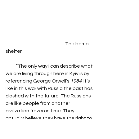
                                                                The bomb 
shelter.
           “The only way I can describe what 
we are living through here in Kyiv is by 
referencing George Orwell’s
 1984
. It’s 
like in this war with Russia the past has 
clashed with the future. The Russians 
are like people from another 
civilization frozen in time. They 
actually believe they have the right to 
reassemble the Soviet Union. We are 
a forward-looking modern nation. We 