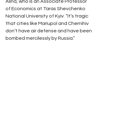
Alina, who is an Associate Professor 
of Economics at Taras Shevchenko 
National University of Kyiv. “It’s tragic 
that cities like Mariupol and Chernihiv 
don’t have air defense and have been 
bombed mercilessly by Russia.” 