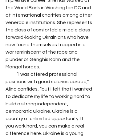
impressive career. She has worked at 
the World Bank in Washington DC and 
at international charities among other 
venerable institutions. She represents 
the class of comfortable middle class 
forward-looking Ukrainians who have 
now found themselves trapped in a 
war reminiscent of the rape and 
plunder of Genghis Kahn and the 
Mongol hordes. 
            “I was offered professional 
positions with good salaries abroad,” 
Alina confides, “but I felt that I wanted 
to dedicate my life to working hard to 
build a strong independent, 
democratic Ukraine. Ukraine is a 
country of unlimited opportunity. If 
you work hard, you can make a real 
difference here. Ukraine is a young 