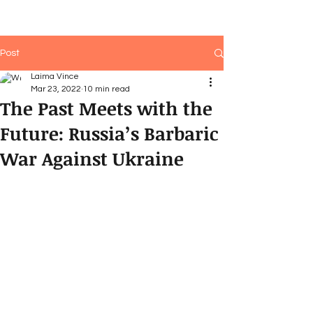
Post
Laima Vince
Mar 23, 2022
10 min read
The Past Meets with the
Future: Russia’s Barbaric
War Against Ukraine