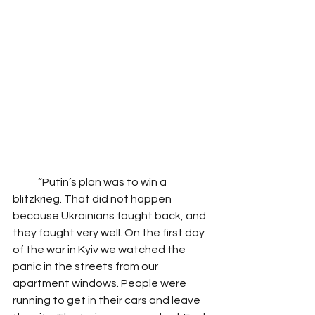
            “Putin’s plan was to win a 
blitzkrieg. That did not happen 
because Ukrainians fought back, and 
they fought very well. On the first day 
of the war in Kyiv we watched the 
panic in the streets from our 
apartment windows. People were 
running to get in their cars and leave 