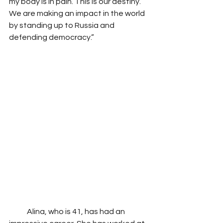
my body is in pain. This is our destiny. 
We are making an impact in the world 
by standing up to Russia and 
defending democracy.” 
            Alina, who is 41, has had an 