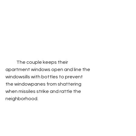
            The couple keeps their 
apartment windows open and line the 
windowsills with bottles to prevent 
the windowpanes from shattering 
when missiles strike and rattle the 
neighborhood. 