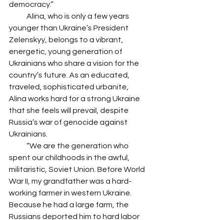
democracy.”
            Alina, who is only a few years 
younger than Ukraine’s President 
Zelenskyy, belongs to a vibrant, 
energetic, young generation of 
Ukrainians who share a vision for the 
country’s future. As an educated, 
traveled, sophisticated urbanite, 
Alina works hard for a strong Ukraine 
that she feels will prevail, despite 
Russia’s war of genocide against 
Ukrainians. 
            “We are the generation who 
spent our childhoods in the awful, 
militaristic, Soviet Union. Before World 
War II, my grandfather was a hard-
working farmer in western Ukraine. 
Because he had a large farm, the 
Russians deported him to hard labor 