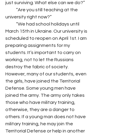
just surviving. What else can we do?”
            “Are you still teaching at the 
university right now?”
            “We had school holidays until 
March 15th in Ukraine. Our university is 
scheduled to reopen on April 1st. I am 
preparing assignments for my 
students. It’s important to carry on 
working, not to let the Russians 
destroy the fabric of society. 
However, many of our students, even 
the girls, have joined the Territorial 
Defense. Some young men have 
joined the army. The army only takes 
those who have military training, 
otherwise, they are a danger to 
others. If a young man does not have 
military training, he may join the 
Territorial Defense or help in another 