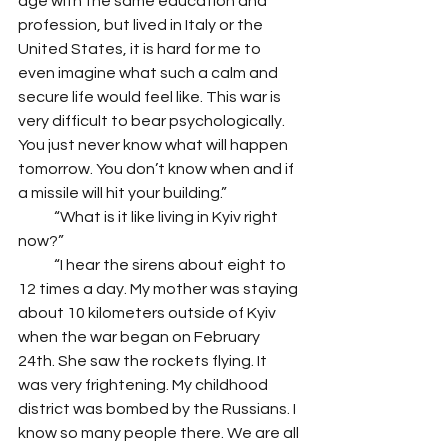
age with the same education and 
profession, but lived in Italy or the 
United States, it is hard for me to 
even imagine what such a calm and 
secure life would feel like. This war is 
very difficult to bear psychologically. 
You just never know what will happen 
tomorrow. You don’t know when and if 
a missile will hit your building.”
            “What is it like living in Kyiv right 
now?” 
            “I hear the sirens about eight to 
12 times a day. My mother was staying 
about 10 kilometers outside of Kyiv 
when the war began on February 
24th. She saw the rockets flying. It 
was very frightening. My childhood 
district was bombed by the Russians. I 
know so many people there. We are all 