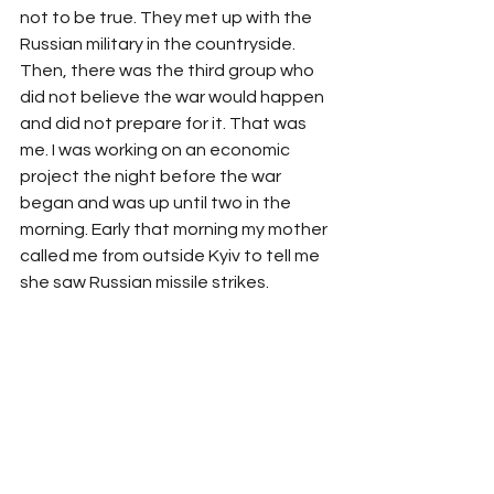
not to be true. They met up with the 
Russian military in the countryside. 
Then, there was the third group who 
did not believe the war would happen 
and did not prepare for it. That was 
me. I was working on an economic 
project the night before the war 
began and was up until two in the 
morning. Early that morning my mother 
called me from outside Kyiv to tell me 
she saw Russian missile strikes. 