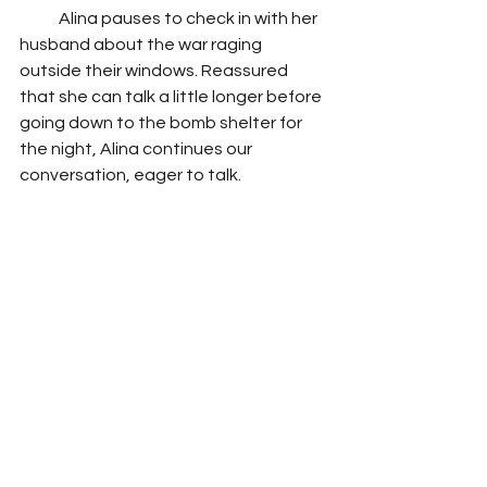
            Alina pauses to check in with her 
husband about the war raging 
outside their windows. Reassured 
that she can talk a little longer before 
going down to the bomb shelter for 
the night, Alina continues our 
conversation, eager to talk. 