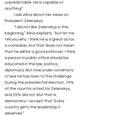
unpredictable. He is capable of 
anything.”
            I ask Alina about her views on 
President Zelenskyy.
            “I did not like Zelenskyy in the 
beginning,” Alina explains, “but let me 
tell you why. I think he is a great actor, 
a comedian, but that does not mean 
that he will be a good politician. I think 
a person in public office should be 
educated in the law, politics, 
diplomacy. But now under conditions 
of war he has risen to the challenge. 
During the presidential election, 75% 
of the country voted for Zelenskyy, 
and 25% did not. But that is 
democracy. I accept that. Every 
country gets the leadership it 
deserves.” 