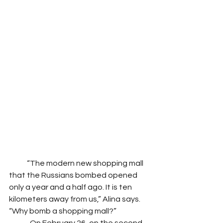
            “The modern new shopping mall 
that the Russians bombed opened 
only a year and a half ago. It is ten 
kilometers away from us,” Alina says. 
“Why bomb a shopping mall?”