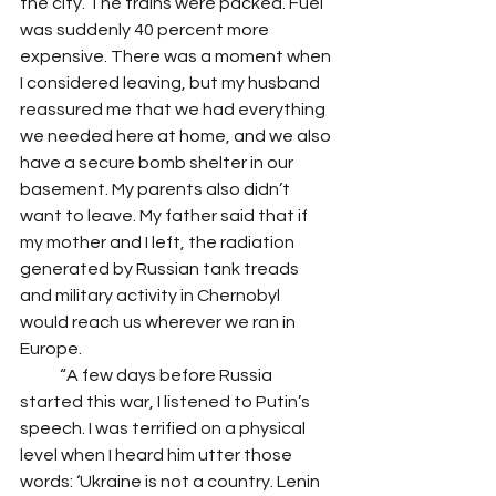
the city. The trains were packed. Fuel 
was suddenly 40 percent more 
expensive. There was a moment when 
I considered leaving, but my husband 
reassured me that we had everything 
we needed here at home, and we also 
have a secure bomb shelter in our 
basement. My parents also didn’t 
want to leave. My father said that if 
my mother and I left, the radiation 
generated by Russian tank treads 
and military activity in Chernobyl 
would reach us wherever we ran in 
Europe.
            “A few days before Russia 
started this war, I listened to Putin’s 
speech. I was terrified on a physical 
level when I heard him utter those 
words: ‘Ukraine is not a country. Lenin 