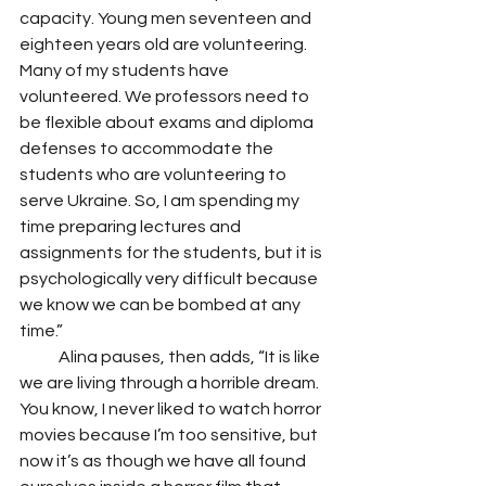
capacity. Young men seventeen and 
eighteen years old are volunteering. 
Many of my students have 
volunteered. We professors need to 
be flexible about exams and diploma 
defenses to accommodate the 
students who are volunteering to 
serve Ukraine. So, I am spending my 
time preparing lectures and 
assignments for the students, but it is 
psychologically very difficult because 
we know we can be bombed at any 
time.”
            Alina pauses, then adds, “It is like 
we are living through a horrible dream. 
You know, I never liked to watch horror 
movies because I’m too sensitive, but 
now it’s as though we have all found 