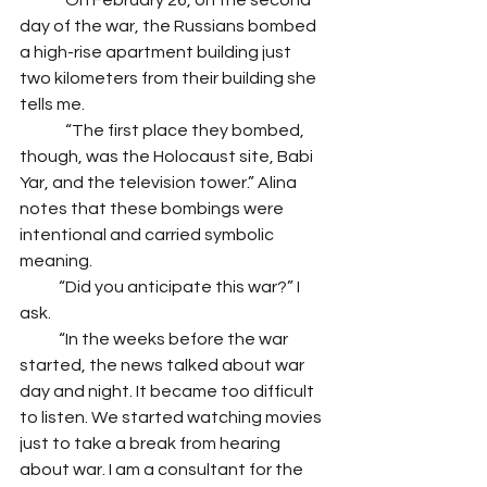
              On February 26, on the second 
day of the war, the Russians bombed 
a high-rise apartment building just 
two kilometers from their building she 
tells me. 
              “The first place they bombed, 
though, was the Holocaust site, Babi 
Yar, and the television tower.” Alina 
notes that these bombings were 
intentional and carried symbolic 
meaning.
            “Did you anticipate this war?” I 
ask.
            “In the weeks before the war 
started, the news talked about war 
day and night. It became too difficult 
to listen. We started watching movies 
just to take a break from hearing 
about war. I am a consultant for the 