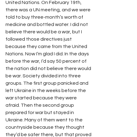
United Nations. On February 19th, 
there was a UN meeting, and we were 
told to buy three-month’s worth of 
medicine and bottled water. I did not 
believe there would be a war, but I 
followed those directives just 
because they came from the United 
Nations. Now I’m glad I did. In the days 
before the war, I’d say 50 percent of 
the nation did not believe there would 
be war. Society divided into three 
groups. The first group panicked and 
left Ukraine in the weeks before the 
war started because they were 
afraid. Then the second group 
prepared for war but stayed in 
Ukraine. Many of them went to the 
countryside because they thought 
they’d be safer there, but that proved 