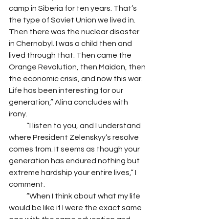
camp in Siberia for ten years. That’s 
the type of Soviet Union we lived in. 
Then there was the nuclear disaster 
in Chernobyl. I was a child then and 
lived through that. Then came the 
Orange Revolution, then Maidan, then 
the economic crisis, and now this war. 
Life has been interesting for our 
generation,” Alina concludes with 
irony. 
            “I listen to you, and I understand 
where President Zelenskyy’s resolve 
comes from. It seems as though your 
generation has endured nothing but 
extreme hardship your entire lives,” I 
comment. 
            “When I think about what my life 
would be like if I were the exact same 