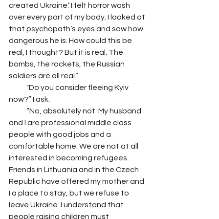
created Ukraine.’ I felt horror wash 
over every part of my body. I looked at 
that psychopath’s eyes and saw how 
dangerous he is. How could this be 
real, I thought? But it is real. The 
bombs, the rockets, the Russian 
soldiers are all real.” 
            "Do you consider fleeing Kyiv 
now?” I ask. 
            “No, absolutely not. My husband 
and I are professional middle class 
people with good jobs and a 
comfortable home. We are not at all 
interested in becoming refugees. 
Friends in Lithuania and in the Czech 
Republic have offered my mother and 
I a place to stay, but we refuse to 
leave Ukraine. I understand that 
people raising children must 