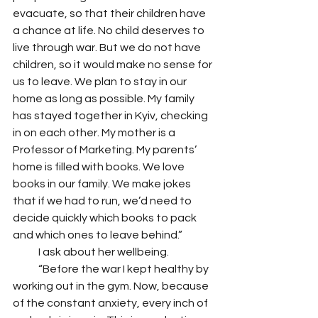
evacuate, so that their children have 
a chance at life. No child deserves to 
live through war. But we do not have 
children, so it would make no sense for 
us to leave. We plan to stay in our 
home as long as possible. My family 
has stayed together in Kyiv, checking 
in on each other. My mother is a 
Professor of Marketing. My parents’ 
home is filled with books. We love 
books in our family. We make jokes 
that if we had to run, we’d need to 
decide quickly which books to pack 
and which ones to leave behind.”
            I ask about her wellbeing. 
            “Before the war I kept healthy by 
working out in the gym. Now, because 
of the constant anxiety, every inch of 