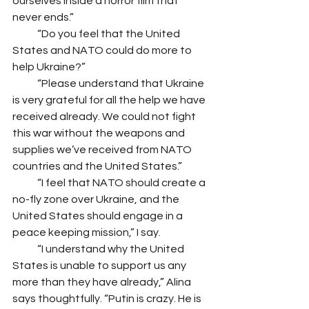
ourselves inside a horror film that 
never ends.” 
            “Do you feel that the United 
States and NATO could do more to 
help Ukraine?” 
            “Please understand that Ukraine 
is very grateful for all the help we have 
received already. We could not fight 
this war without the weapons and 
supplies we’ve received from NATO 
countries and the United States.”
            “I feel that NATO should create a 
no-fly zone over Ukraine, and the 
United States should engage in a 
peace keeping mission,” I say.
            “I understand why the United 
States is unable to support us any 
more than they have already,” Alina 
says thoughtfully. “Putin is crazy. He is 