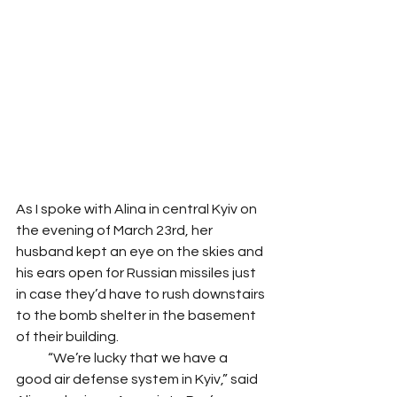
As I spoke with Alina in central Kyiv on 
the evening of March 23rd, her 
husband kept an eye on the skies and 
his ears open for Russian missiles just 
in case they’d have to rush downstairs 
to the bomb shelter in the basement 
of their building. 
            “We’re lucky that we have a 
good air defense system in Kyiv,” said 