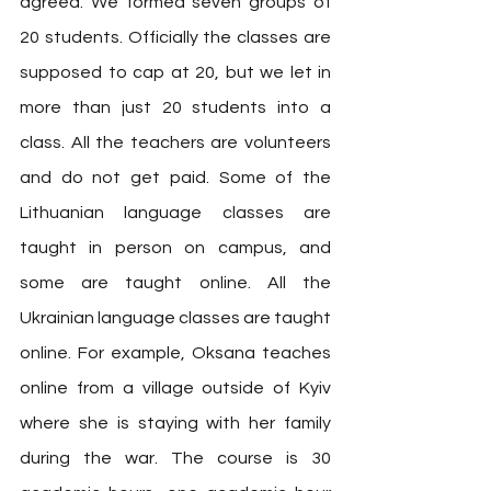
agreed. We formed seven groups of 
20 students. Officially the classes are 
supposed to cap at 20, but we let in 
more than just 20 students into a 
class. All the teachers are volunteers 
and do not get paid. Some of the 
Lithuanian language classes are 
taught in person on campus, and 
some are taught online. All the 
Ukrainian language classes are taught 
online. For example, Oksana teaches 
online from a village outside of Kyiv 
where she is staying with her family 
during the war. The course is 30 