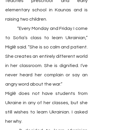
teaches preschool and early 
elementary school in Kaunas and is 
raising two children. 
	“Every Monday and Friday I come 
to Sofia’s class to learn Ukrainian,” 
Miglė said. “She is so calm and patient. 
She creates an entirely different world 
in her classroom. She is dignified. I’ve 
never heard her complain or say an 
angry word about the war.”
Miglė does not have students from 
Ukraine in any of her classes, but she 
still wishes to learn Ukrainian. I asked 
her why. 