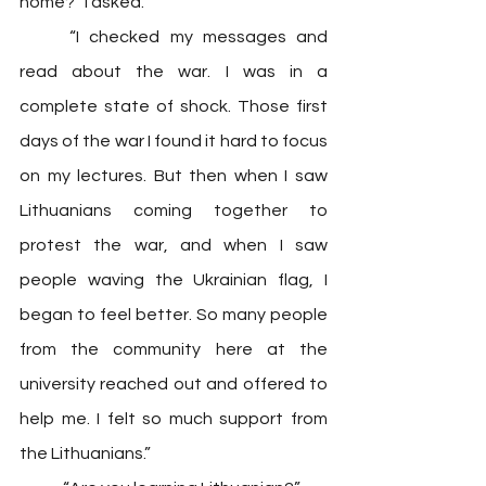
home?” I asked.
	“I checked my messages and 
read about the war. I was in a 
complete state of shock. Those first 
days of the war I found it hard to focus 
on my lectures. But then when I saw 
Lithuanians coming together to 
protest the war, and when I saw 
people waving the Ukrainian flag, I 
began to feel better. So many people 
from the community here at the 
university reached out and offered to 
help me. I felt so much support from 
the Lithuanians.” 