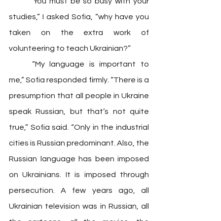
	“You must be so busy with your 
studies,” I asked Sofia, “why have you 
taken on the extra work of 
volunteering to teach Ukrainian?”
	“My language is important to 
me,” Sofia responded firmly. “There is a 
presumption that all people in Ukraine 
speak Russian, but that’s not quite 
true,” Sofia said. “Only in the industrial 
cities is Russian predominant. Also, the 
Russian language has been imposed 
on Ukrainians. It is imposed through 
persecution. A few years ago, all 
Ukrainian television was in Russian, all 