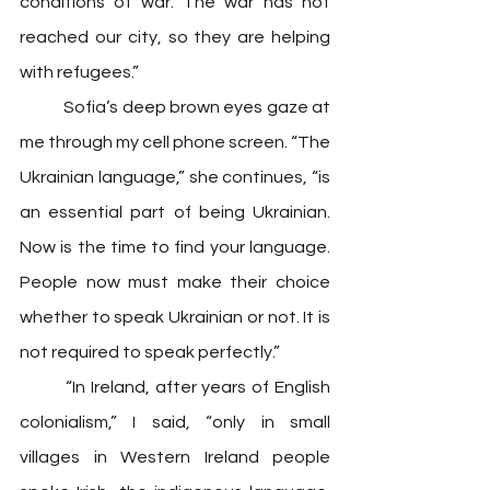
conditions of war. The war has not 
reached our city, so they are helping 
with refugees.” 
	Sofia’s deep brown eyes gaze at 
me through my cell phone screen. “The 
Ukrainian language,” she continues, “is 
an essential part of being Ukrainian. 
Now is the time to find your language. 
People now must make their choice 
whether to speak Ukrainian or not. It is 
not required to speak perfectly.”
	“In Ireland, after years of English 
colonialism,” I said, “only in small 
villages in Western Ireland people 