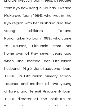
Lilia Denikevych (born 1990), a refugee 
from Kyiv now living in Kaunas, Oksana 
Makarova (born 1984), who lives in the 
Kyiv region with her husband and two 
young children, Tetiana 
Ponomarkenko (born 1989), who came 
to Kaunas, Lithuania from her 
hometown of Kyiv seven years ago 
when she married her Lithuanian 
husband, Miglė Janušauskienė (born 
1988),  a Lithuanian primary school 
teacher and mother of two young 
children, and Teresė Ringalienė (born 
1983), director of the Institute of 