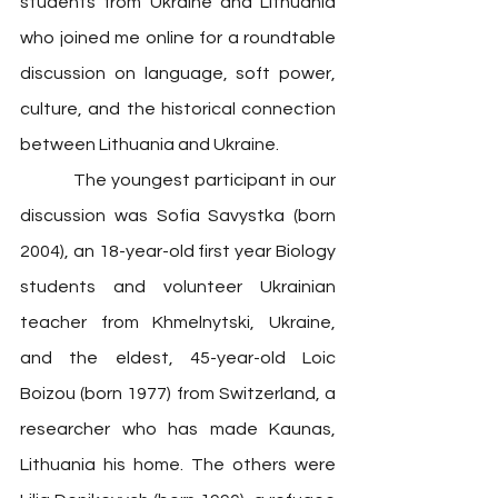
students from Ukraine and Lithuania 
who joined me online for a roundtable 
discussion on language, soft power, 
culture, and the historical connection 
between Lithuania and Ukraine. 
            The youngest participant in our 
discussion 
was Sofia Savystka (born 
2004), an 18-year-old first year Biology 
students and volunteer Ukrainian 
teacher from Khmelnytski, Ukraine, 
and the eldest, 45-year-old Loic 
Boizou (born 1977) from Switzerland, a 
researcher who has made Kaunas, 
Lithuania his home. The others were 