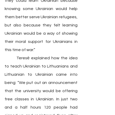
they could learn Ukrainian because 
knowing some Ukrainian would help 
them better serve Ukrainian refugees, 
but also because they felt learning 
Ukrainian would be a way of showing 
their moral support for Ukrainians in 
this time of war.”
 	Teresė explained how the idea 
to teach Ukrainian to Lithuanians and 
Lithuanian to Ukrainian came into 
being: “We put out an announcement 
that the university would be offering 
free classes in Ukrainian. In just two 
and a half hours 120 people had 