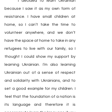
	“I decided to learn Ukrainian 
because I saw it as my own form of 
resistance. I have small children at 
home, so I can’t take the time to 
volunteer anywhere, and we don’t 
have the space at home to take in any 
refugees to live with our family, so I 
thought I could show my support by 
learning Ukrainian. I’m also learning 
Ukrainian out of a sense of respect 
and solidarity with Ukrainians, and to 
set a good example for my children. I 
feel that the foundation of a nation is 
its language and therefore it is 