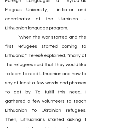
Foreign Languages at Vytautas 
Magnus University,  initiator and 
coordinator of the Ukrainian – 
Lithuanian language program. 
	“When the war started and the 
first refugees started coming to 
Lithuania,” Teresė explained, “many of 
the refugees said that they would like 
to learn to read Lithuanian and how to 
say at least a few words and phrases 
to get by. To fulfill this need, I 
gathered a few volunteers to teach 
Lithuanian to Ukrainian refugees. 
Then, Lithuanians started asking if 