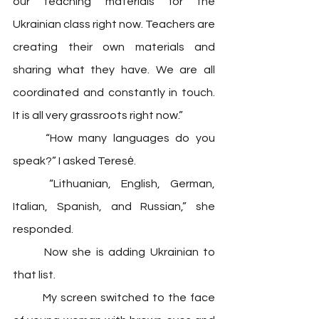
our teaching materials for the 
Ukrainian class right now. Teachers are 
creating their own materials and 
sharing what they have. We are all 
coordinated and constantly in touch. 
It is all very grassroots right now.”
	“How many languages do you 
speak?” I asked Teresė.
	“Lithuanian, English, German, 
Italian, Spanish, and Russian,” she 
responded.  
	Now she is adding Ukrainian to 
that list. 
	My screen switched to the face 