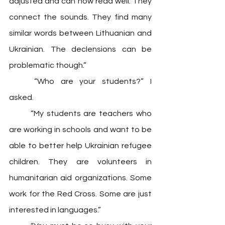
adjusted and can now read well. They 
connect the sounds. They find many 
similar words between Lithuanian and 
Ukrainian. The declensions can be 
problematic though.”
	“Who are your students?” I 
asked. 
	“My students are teachers who 
are working in schools and want to be 
able to better help Ukrainian refugee 
children. They are volunteers in 
humanitarian aid organizations. Some 
work for the Red Cross. Some are just 
interested in languages.”