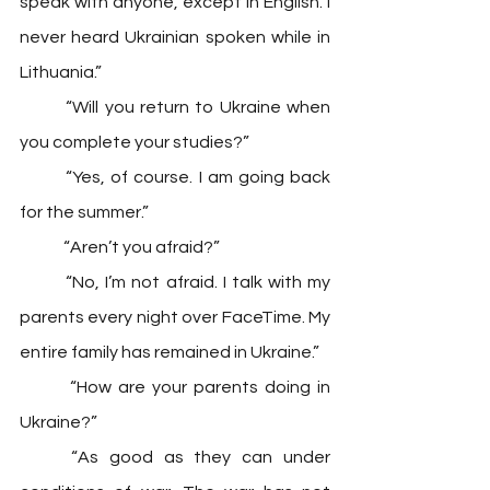
speak with anyone, except in English. I 
never heard Ukrainian spoken while in 
Lithuania.” 
	“Will you return to Ukraine when 
you complete your studies?” 
	“Yes, of course. I am going back 
for the summer.” 
	“Aren’t you afraid?” 
	“No, I’m not afraid. I talk with my 
parents every night over FaceTime. My 
entire family has remained in Ukraine.”
 	“How are your parents doing in 
Ukraine?” 
	“As good as they can under 