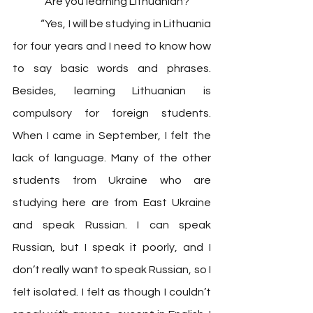
	“Are you learning Lithuanian?”
	“Yes, I will be studying in Lithuania 
for four years and I need to know how 
to say basic words and phrases. 
Besides, learning Lithuanian is 
compulsory for foreign students. 
When I came in September, I felt the 
lack of language. Many of the other 
students from Ukraine who are 
studying here are from East Ukraine 
and speak Russian. I can speak 
Russian, but I speak it poorly, and I 
don’t really want to speak Russian, so I 
felt isolated. I felt as though I couldn’t 