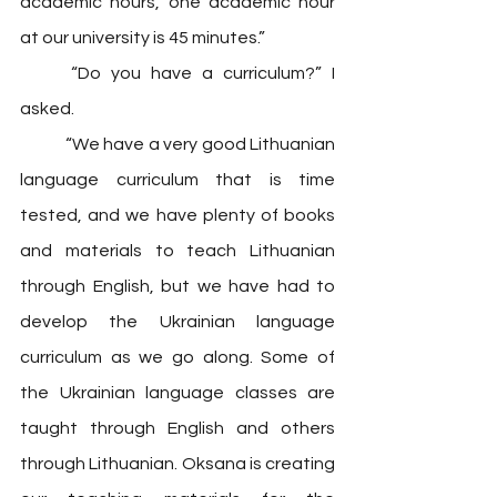
academic hours, one academic hour 
at our university is 45 minutes.” 
	“Do you have a curriculum?” I 
asked. 
	“We have a very good Lithuanian 
language curriculum that is time 
tested, and we have plenty of books 
and materials to teach Lithuanian 
through English, but we have had to 
develop the Ukrainian language 
curriculum as we go along. Some of 
the Ukrainian language classes are 
taught through English and others 
through Lithuanian. Oksana is creating 