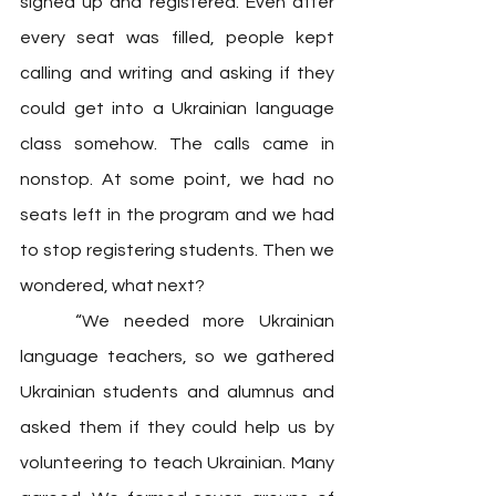
signed up and registered. Even after 
every seat was filled, people kept 
calling and writing and asking if they 
could get into a Ukrainian language 
class somehow. The calls came in 
nonstop. At some point, we had no 
seats left in the program and we had 
to stop registering students. Then we 
wondered, what next? 
	“We needed more Ukrainian 
language teachers, so we gathered 
Ukrainian students and alumnus and 
asked them if they could help us by 
volunteering to teach Ukrainian. Many 