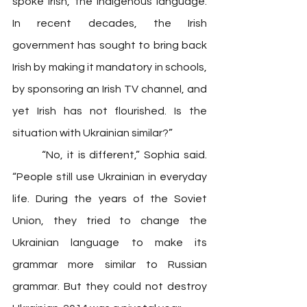
spoke Irish, the indigenous language. 
In recent decades, the Irish 
government has sought to bring back 
Irish by making it mandatory in schools, 
by sponsoring an Irish TV channel, and 
yet Irish has not flourished. Is the 
situation with Ukrainian similar?” 
	“No, it is different,” Sophia said. 
“People still use Ukrainian in everyday 
life. During the years of the Soviet 
Union, they tried to change the 
Ukrainian language to make its 
grammar more similar to Russian 
grammar. But they could not destroy 