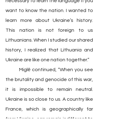
necessary to learn the language if you 
want to know the nation. I wanted to 
learn more about Ukraine’s history. 
This nation is not foreign to us 
Lithuanians. When I studied our shared 
history, I realized that Lithuania and 
Ukraine are like one nation together.”
 	Miglė continued, “When you see 
the brutality and genocide of this war, 
it is impossible to remain neutral. 
Ukraine is so close to us. A country like 
France, which is geographically far 
from Ukraine, can remain indifferent to 
the plight of the Ukrainians, but we 