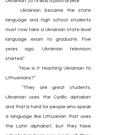
Ukrainian. 2014 was a pivotal year. 
	Ukrainian became the state 
language and high school students 
must now take a Ukrainian state level 
language exam to graduate. Five 
years ago, Ukrainian television 
started.” 
	“How is it teaching Ukrainian to 
Lithuanians?” 
	“They are great students. 
Ukrainian uses the Cyrillic alphabet 
and that is hard for people who speak 
a language like Lithuanian that uses 
the Latin alphabet, but they have 