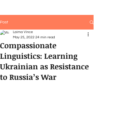
Post
Laima Vince
May 25, 2022
24 min read
Compassionate
Linguistics: Learning
Ukrainian as Resistance
to Russia’s War