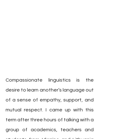
Compassionate linguistics is the 
desire to learn another’s language out 
of a sense of empathy, support, and 
mutual respect. I came up with this 
term after three hours of talking with a 
group of academics, teachers and 