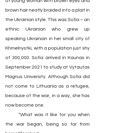
of young woman with brown eyes and 
brown hair neatly braided into a plait in 
the Ukrainian style. This was Sofia – an 
ethnic Ukrainian who grew up 
speaking Ukrainian in her small city of 
Khmelnystki, with a population just shy 
of 300,000. Sofia arrived in Kaunas in 
September 2021 to study at Vytautas 
Magnus University. Although Sofia did 
not come to Lithuania as a refugee, 
because of the war, in a way, she has 
now become one. 
	“What was it like for you when 
the war began, being so far from 