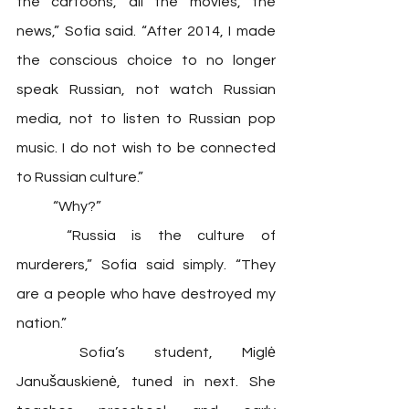
the cartoons, all the movies, the 
news,” Sofia said. “After 2014, I made 
the conscious choice to no longer 
speak Russian, not watch Russian 
media, not to listen to Russian pop 
music. I do not wish to be connected 
to Russian culture.”
	“Why?”
	“Russia is the culture of 
murderers,” Sofia said simply. “They 
are a people who have destroyed my 
nation.” 
	Sofia’s student, Miglė 
Janušauskienė, tuned in next. She 