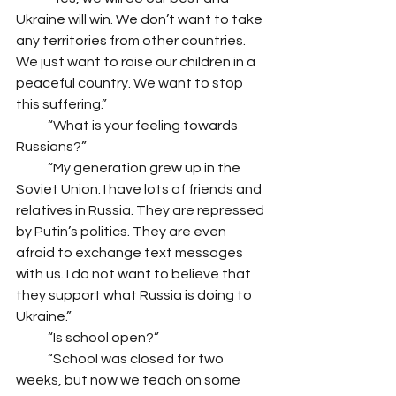
Ukraine will win. We don’t want to take 
any territories from other countries. 
We just want to raise our children in a 
peaceful country. We want to stop 
this suffering.” 
            “What is your feeling towards 
Russians?”
            “My generation grew up in the 
Soviet Union. I have lots of friends and 
relatives in Russia. They are repressed 
by Putin’s politics. They are even 
afraid to exchange text messages 
with us. I do not want to believe that 
they support what Russia is doing to 
Ukraine.”
            “Is school open?”
            “School was closed for two 
weeks, but now we teach on some 