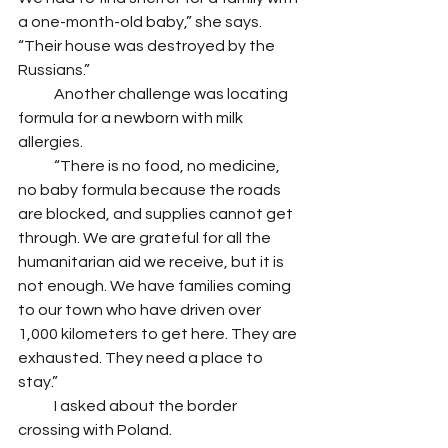
a one-month-old baby,” she says. 
“Their house was destroyed by the 
Russians.” 
            Another challenge was locating 
formula for a newborn with milk 
allergies. 
            “There is no food, no medicine, 
no baby formula because the roads 
are blocked, and supplies cannot get 
through. We are grateful for all the 
humanitarian aid we receive, but it is 
not enough. We have families coming 
to our town who have driven over 
1,000 kilometers to get here. They are 
exhausted. They need a place to 
stay.”
            I asked about the border 
crossing with Poland. 