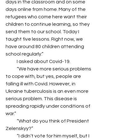
days in the classroom and on some 
days online from home. Many of the 
refugees who come here want their 
children to continue learning, so they 
send them to our school. Today I 
taught five lessons. Right now, we 
have around 80 children attending 
school regularly.” 
            I asked about Covid-19.
            “We have more serious problems 
to cope with, but yes, people are 
falling ill with Covid. However, in 
Ukraine tuberculosis is an even more 
serious problem. This disease is 
spreading rapidly under conditions of 
war.” 
            “What do you think of President 
Zelenskyy?”
            “I didn’t vote for him myself, but I 