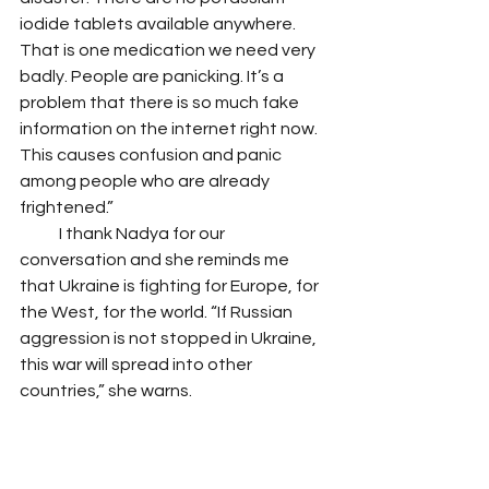
iodide tablets available anywhere. 
That is one medication we need very 
badly. People are panicking. It’s a 
problem that there is so much fake 
information on the internet right now. 
This causes confusion and panic 
among people who are already 
frightened.” 
            I thank Nadya for our 
conversation and she reminds me 
that Ukraine is fighting for Europe, for 
the West, for the world. “If Russian 
aggression is not stopped in Ukraine, 
this war will spread into other 
countries,” she warns.