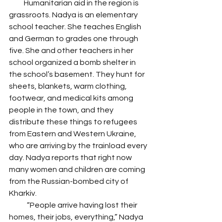
          Humanitarian aid in the region is 
grassroots. Nadya is an elementary 
school teacher. She teaches English 
and German to grades one through 
five. She and other teachers in her 
school organized a bomb shelter in 
the school’s basement. They hunt for 
sheets, blankets, warm clothing, 
footwear, and medical kits among 
people in the town, and they 
distribute these things to refugees 
from Eastern and Western Ukraine, 
who are arriving by the trainload every 
day. Nadya reports that right now 
many women and children are coming 
from the Russian-bombed city of 
Kharkiv.
            “People arrive having lost their 
homes, their jobs, everything,” Nadya 