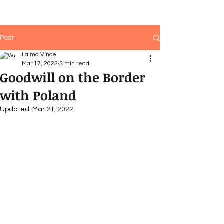
Post
Laima Vince
Mar 17, 2022
5 min read
Goodwill on the Border
with Poland
Updated:
Mar 21, 2022