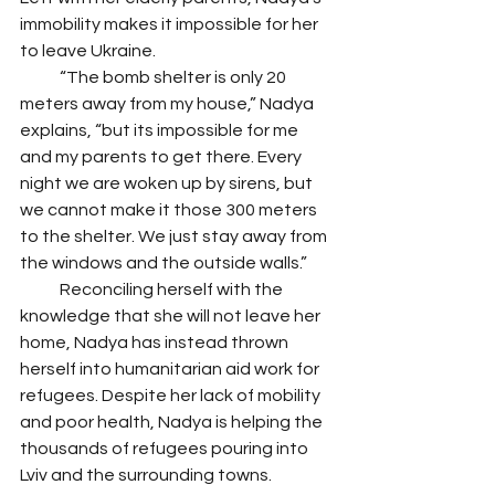
immobility makes it impossible for her 
to leave Ukraine. 
            “The bomb shelter is only 20 
meters away from my house,” Nadya 
explains, “but its impossible for me 
and my parents to get there. Every 
night we are woken up by sirens, but 
we cannot make it those 300 meters 
to the shelter. We just stay away from 
the windows and the outside walls.” 
            Reconciling herself with the 
knowledge that she will not leave her 
home, Nadya has instead thrown 
herself into humanitarian aid work for 
refugees. Despite her lack of mobility 
and poor health, Nadya is helping the 
thousands of refugees pouring into 
Lviv and the surrounding towns.     