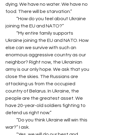
dying. We have no water. We have no 
food. There will be starvation.”
            “How do you feel about Ukraine 
joining the EU and NATO?”
            “My entire family supports 
Ukraine joining the EU and NATO. How 
else can we survive with such an 
enormous aggressive country as our 
neighbor? Right now, the Ukrainian 
army is our only hope. We ask that you 
close the skies. The Russians are 
attacking us from the occupied 
country of Belarus. In Ukraine, the 
people are the greatest asset. We 
have 20-year-old soldiers fighting to 
defend us right now.”
            “Do you think Ukraine will win this 
war?” I ask.
            “Yes, we will do our best and 