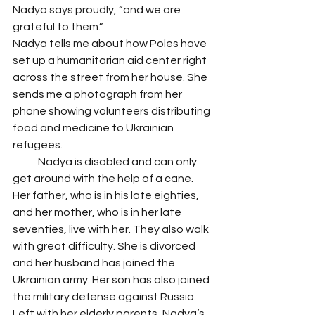
Nadya says proudly, “and we are 
grateful to them.”
Nadya tells me about how Poles have 
set up a humanitarian aid center right 
across the street from her house. She 
sends me a photograph from her 
phone showing volunteers distributing 
food and medicine to Ukrainian 
refugees. 
            Nadya is disabled and can only 
get around with the help of a cane. 
Her father, who is in his late eighties, 
and her mother, who is in her late 
seventies, live with her. They also walk 
with great difficulty. She is divorced 
and her husband has joined the 
Ukrainian army. Her son has also joined 
the military defense against Russia. 
Left with her elderly parents, Nadya’s 