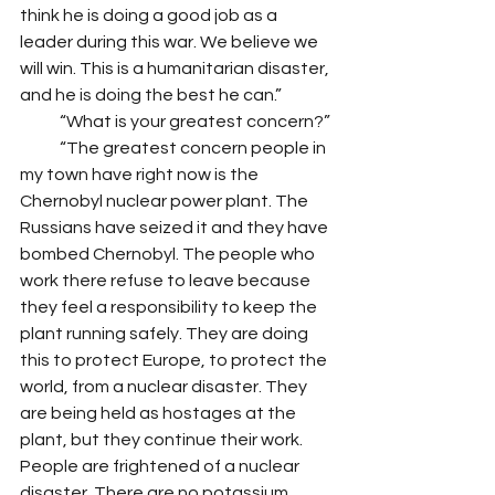
think he is doing a good job as a 
leader during this war. We believe we 
will win. This is a humanitarian disaster, 
and he is doing the best he can.” 
            “What is your greatest concern?”
            “The greatest concern people in 
my town have right now is the 
Chernobyl nuclear power plant. The 
Russians have seized it and they have 
bombed Chernobyl. The people who 
work there refuse to leave because 
they feel a responsibility to keep the 
plant running safely. They are doing 
this to protect Europe, to protect the 
world, from a nuclear disaster. They 
are being held as hostages at the 
plant, but they continue their work. 
People are frightened of a nuclear 
disaster. There are no potassium 