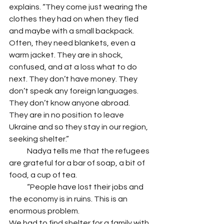
explains. “They come just wearing the 
clothes they had on when they fled 
and maybe with a small backpack. 
Often, they need blankets, even a 
warm jacket. They are in shock, 
confused, and at a loss what to do 
next. They don’t have money. They 
don’t speak any foreign languages. 
They don’t know anyone abroad. 
They are in no position to leave 
Ukraine and so they stay in our region, 
seeking shelter.” 
            Nadya tells me that the refugees 
are grateful for a bar of soap, a bit of 
food, a cup of tea. 
            “People have lost their jobs and 
the economy is in ruins. This is an 
enormous problem. 
We had to find shelter for a family with 