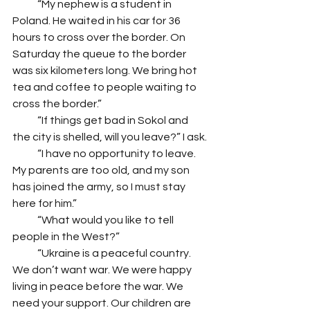
            “My nephew is a student in 
Poland. He waited in his car for 36 
hours to cross over the border. On 
Saturday the queue to the border 
was six kilometers long. We bring hot 
tea and coffee to people waiting to 
cross the border.” 
            “If things get bad in Sokol and 
the city is shelled, will you leave?” I ask.
            “I have no opportunity to leave. 
My parents are too old, and my son 
has joined the army, so I must stay 
here for him.”
            “What would you like to tell 
people in the West?”
            “Ukraine is a peaceful country. 
We don’t want war. We were happy 
living in peace before the war. We 
need your support. Our children are 