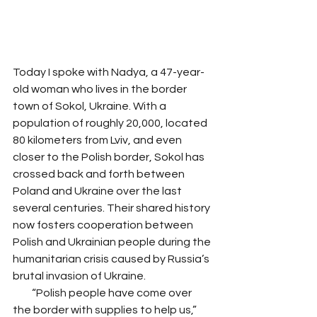
Today I spoke with Nadya, a 47-year-
old woman who lives in the border 
town of Sokol, Ukraine. With a 
population of roughly 20,000, located 
80 kilometers from Lviv, and even 
closer to the Polish border, Sokol has 
crossed back and forth between 
Poland and Ukraine over the last 
several centuries. Their shared history 
now fosters cooperation between 
Polish and Ukrainian people during the 
humanitarian crisis caused by Russia’s 
brutal invasion of Ukraine. 
         “Polish people have come over 
the border with supplies to help us,” 