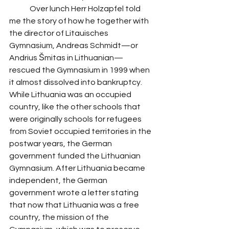
 	Over lunch Herr Holzapfel told 
me the story of how he together with 
the director of Litauisches 
Gymnasium, Andreas Schmidt—or 
Andrius Šmitas in Lithuanian—
rescued the Gymnasium in 1999 when 
it almost dissolved into bankruptcy. 
While Lithuania was an occupied 
country, like the other schools that 
were originally schools for refugees 
from Soviet occupied territories in the 
postwar years, the German 
government funded the Lithuanian 
Gymnasium. After Lithuania became 
independent, the German 
government wrote a letter stating 
that now that Lithuania was a free 
country, the mission of the 