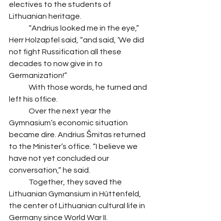
electives to the students of 
Lithuanian heritage.
 	“Andrius looked me in the eye,” 
Herr Holzapfel said, “and said, ‘We did 
not fight Russification all these 
decades to now give in to 
Germanization!” 
 	With those words, he turned and 
left his office. 
 	Over the next year the 
Gymnasium’s economic situation 
became dire. Andrius Šmitas returned 
to the Minister’s office. “I believe we 
have not yet concluded our 
conversation,” he said.
 	Together, they saved the 
Lithuanian Gymansium in Hüttenfeld, 
the center of Lithuanian cultural life in 
Germany since World War II. 