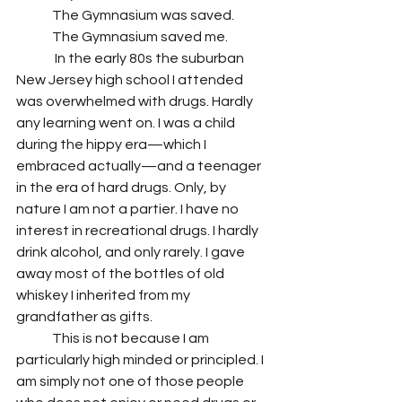
 	The Gymnasium was saved.
 	The Gymnasium saved me. 
	 In the early 80s the suburban 
New Jersey high school I attended 
was overwhelmed with drugs. Hardly 
any learning went on. I was a child 
during the hippy era—which I 
embraced actually—and a teenager 
in the era of hard drugs. Only, by 
nature I am not a partier. I have no 
interest in recreational drugs. I hardly 
drink alcohol, and only rarely. I gave 
away most of the bottles of old 
whiskey I inherited from my 
grandfather as gifts. 
 	This is not because I am 
particularly high minded or principled. I 
am simply not one of those people 