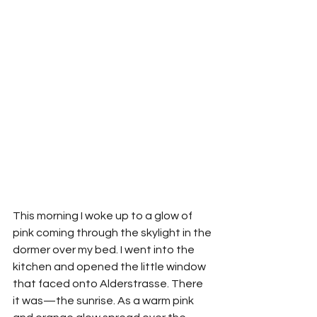
This morning I woke up to a glow of 
pink coming through the skylight in the 
dormer over my bed. I went into the 
kitchen and opened the little window 
that faced onto Alderstrasse. There 
it was—the sunrise. As a warm pink 