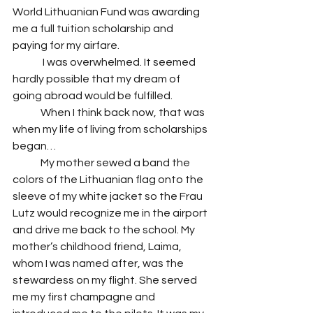
World Lithuanian Fund was awarding 
me a full tuition scholarship and 
paying for my airfare. 
	 I was overwhelmed. It seemed 
hardly possible that my dream of 
going abroad would be fulfilled. 
 	When I think back now, that was 
when my life of living from scholarships 
began…
 	My mother sewed a band the 
colors of the Lithuanian flag onto the 
sleeve of my white jacket so the Frau 
Lutz would recognize me in the airport 
and drive me back to the school. My 
mother’s childhood friend, Laima, 
whom I was named after, was the 
stewardess on my flight. She served 
me my first champagne and 