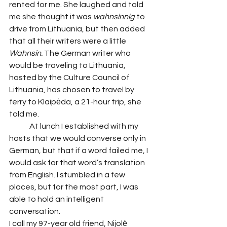
rented for me. She laughed and told 
me she thought it was
 wahnsinnig 
to 
drive from Lithuania, but then added 
that all their writers were a little 
Wahnsin.
 The German writer who 
would be traveling to Lithuania, 
hosted by the Culture Council of 
Lithuania, has chosen to travel by 
ferry to Klaipėda, a 21-hour trip, she 
told me. 
 	At lunch I established with my 
hosts that we would converse only in 
German, but that if a word failed me, I 
would ask for that word’s translation 
from English. I stumbled in a few 
places, but for the most part, I was 
able to hold an intelligent 
conversation. 
I call my 97-year old friend, Nijolė 