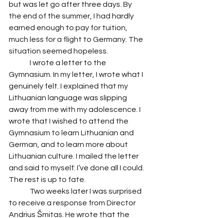
but was let go after three days. By 
the end of the summer, I had hardly 
earned enough to pay for tuition, 
much less for a flight to Germany. The 
situation seemed hopeless. 
	 I wrote a letter to the 
Gymnasium. In my letter, I wrote what I 
genuinely felt. I explained that my 
Lithuanian language was slipping 
away from me with my adolescence. I 
wrote that I wished to attend the 
Gymnasium to learn Lithuanian and 
German, and to learn more about 
Lithuanian culture. I mailed the letter 
and said to myself: I’ve done all I could. 
The rest is up to fate. 
	 Two weeks later I was surprised 
to receive a response from Director 
Andrius Šmitas. He wrote that the 