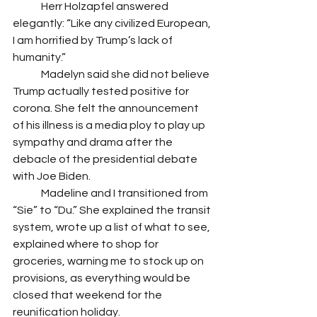
 	Herr Holzapfel answered 
elegantly: “Like any civilized European, 
I am horrified by Trump’s lack of 
humanity.” 
 	Madelyn said she did not believe 
Trump actually tested positive for 
corona. She felt the announcement 
of his illness is a media ploy to play up 
sympathy and drama after the 
debacle of the presidential debate 
with Joe Biden. 
 	Madeline and I transitioned from 
“Sie” to “Du.” She explained the transit 
system, wrote up a list of what to see, 
explained where to shop for 
groceries, warning me to stock up on 
provisions, as everything would be 
closed that weekend for the 
reunification holiday. 