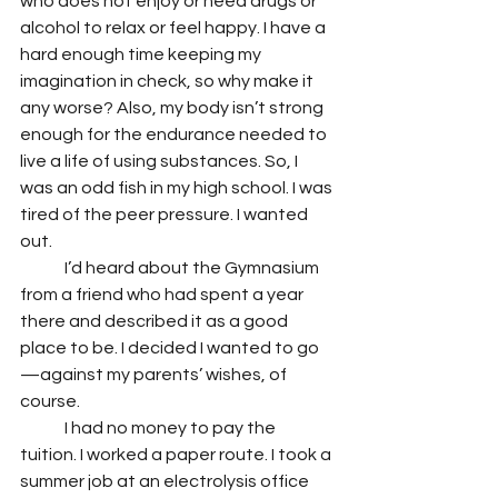
who does not enjoy or need drugs or 
alcohol to relax or feel happy. I have a 
hard enough time keeping my 
imagination in check, so why make it 
any worse? Also, my body isn’t strong 
enough for the endurance needed to 
live a life of using substances. So, I 
was an odd fish in my high school. I was 
tired of the peer pressure. I wanted 
out.
 	I’d heard about the Gymnasium 
from a friend who had spent a year 
there and described it as a good 
place to be. I decided I wanted to go
—against my parents’ wishes, of 
course. 
 	I had no money to pay the 
tuition. I worked a paper route. I took a 
summer job at an electrolysis office 