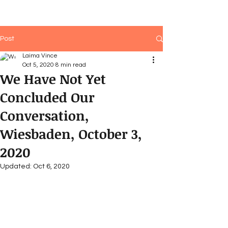
Post
Laima Vince
Oct 5, 2020
8 min read
We Have Not Yet
Concluded Our
Conversation,
Wiesbaden, October 3,
2020
Updated:
Oct 6, 2020