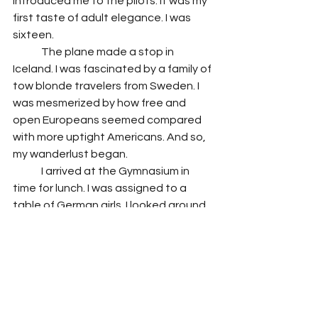
introduced me to the pilots. It was my 
first taste of adult elegance. I was 
sixteen. 
 	The plane made a stop in 
Iceland. I was fascinated by a family of 
tow blonde travelers from Sweden. I 
was mesmerized by how free and 
open Europeans seemed compared 
with more uptight Americans. And so, 
my wanderlust began. 
 	I arrived at the Gymnasium in 
time for lunch. I was assigned to a 
table of German girls. I looked around 
and noted that each student was 
uniquely individual. Each had their own 
style of dress, their own manner, their 
own sense of being. The high school I 
had come from was one were 
everyone conformed to one look, one 