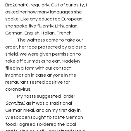
Bražėnaitė, regularly. Out of curiosity, I 
asked her how many languages she 
spoke. Like any educated European, 
she spoke five fluently: Lithuanian, 
German, English, Italian, French. 
	The waitress came to take our 
order, her face protected by a plastic 
shield. We were given permission to 
take off our masks to eat. Madelyn 
filled in a form with our contact 
information in case anyone in the 
restaurant tested positive for 
coronavirus. 
 	My hosts suggested I order 
Schnitzel
, as it was a traditional 
German meal, and on my first day in 
Wiesbaden I ought to taste German 
food. I agreed. I ordered the local 