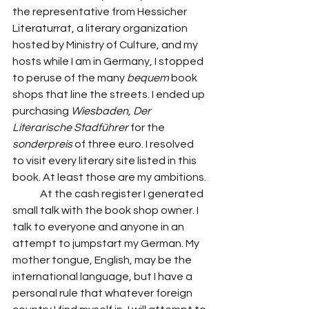
the representative from Hessicher 
Literaturrat, a literary organization 
hosted by Ministry of Culture, and my 
hosts while I am in Germany, I stopped 
to peruse of the many 
bequem
 book 
shops that line the streets. I ended up 
purchasing 
Wiesbaden, Der 
Literarische Stadführer
 for the 
sonderpreis
 of three euro. I resolved 
to visit every literary site listed in this 
book. At least those are my ambitions. 
	At the cash register I generated 
small talk with the book shop owner. I 
talk to everyone and anyone in an 
attempt to jumpstart my German. My 
mother tongue, English, may be the 
international language, but I have a 
personal rule that whatever foreign 