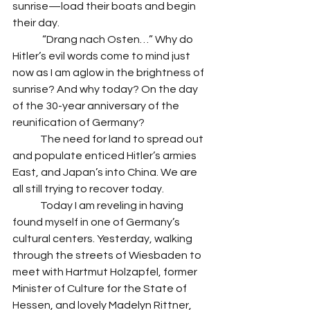
sunrise—load their boats and begin 
their day. 
	 “Drang nach Osten…” Why do 
Hitler’s evil words come to mind just 
now as I am aglow in the brightness of 
sunrise? And why today? On the day 
of the 30-year anniversary of the 
reunification of Germany? 
 	The need for land to spread out 
and populate enticed Hitler’s armies 
East, and Japan’s into China. We are 
all still trying to recover today. 
 	Today I am reveling in having 
found myself in one of Germany’s 
cultural centers. Yesterday, walking 
through the streets of Wiesbaden to 
meet with Hartmut Holzapfel, former 
Minister of Culture for the State of 
Hessen, and lovely Madelyn Rittner, 