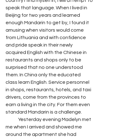
country I find myself in, I will attempt to 
speak that language. When I lived in 
Beijing for two years and learned 
enough Mandarin to get by, I found it 
amusing when visitors would come 
from Lithuania and with confidence 
and pride speak in their newly 
acquired English with the Chinese in 
restaurants and shops only to be 
surprised that no one understood 
them. In China only the educated 
class learn English. Service personnel 
in shops, restaurants, hotels, and taxi 
drivers, come from the provinces to 
earn a living in the city. For them even 
standard Mandarin is a challenge. 
 	Yesterday evening Madelyn met 
me when I arrived and showed me 
around the apartment she had 