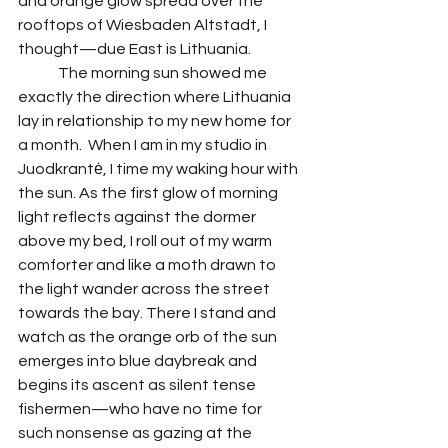
and orange glow spread over the 
rooftops of Wiesbaden Altstadt, I 
thought—due East is Lithuania. 
 	The morning sun showed me 
exactly the direction where Lithuania 
lay in relationship to my new home for 
a month.  When I am in my studio in 
Juodkrantė, I time my waking hour with 
the sun. As the first glow of morning 
light reflects against the dormer 
above my bed, I roll out of my warm 
comforter and like a moth drawn to 
the light wander across the street 
towards the bay. There I stand and 
watch as the orange orb of the sun 
emerges into blue daybreak and 
begins its ascent as silent tense 
fishermen—who have no time for 
such nonsense as gazing at the 