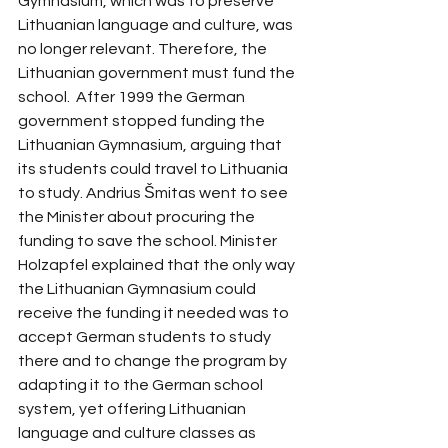
Gymnasium, which was to preserve 
Lithuanian language and culture, was 
no longer relevant. Therefore, the 
Lithuanian government must fund the 
school.  After 1999 the German 
government stopped funding the 
Lithuanian Gymnasium, arguing that 
its students could travel to Lithuania 
to study. Andrius Šmitas went to see 
the Minister about procuring the 
funding to save the school. Minister 
Holzapfel explained that the only way 
the Lithuanian Gymnasium could 
receive the funding it needed was to 
accept German students to study 
there and to change the program by 
adapting it to the German school 
system, yet offering Lithuanian 
language and culture classes as 