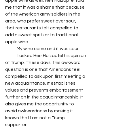
apple wine as well. Herr Holzapfel told 
me that it was a shame that because 
of the American army soldiers in the 
area, who prefer sweet over sour, 
that restaurants felt compelled to 
add a sweet spritzer to traditional 
apple wine. 
	My wine came and it was sour. 
	 I asked Herr Holzapfel his opinion 
of Trump. These days, this awkward 
question is one that Americans feel 
compelled to ask upon first meeting a 
new acquaintance. It establishes 
values and prevents embarrassment 
further on in the acquaintanceship. It 
also gives me the opportunity to 
avoid awkwardness by making it 
known that I am not a Trump 
supporter. 