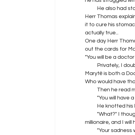
he has struggled with
He also had sto
Herr Thomas explain
it to cure his stomac
actually true...
One day Herr Thomas
out the cards for Ma
"You will be a doctor 
Privately, I do
Marytė is both a Doc
Who would have tho
Then he read m
"You will have a 
He knotted his 
"What?" I thoug
millionaire, and I wi
"Your sadness w