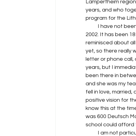
Lampertheim region. 
years, and who toge
program for the Lit
I have not been
2002. It has been 18 
reminisced about all
yet, so there reall
letter or phone call,
years, but I immediat
been there in betwe
and she was my teac
fell in love, marrie
positive vision for t
know this at the tim
was 600 Deutsch Mark
school could afford 
I am not partic