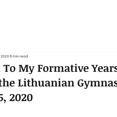
, 2020
8 min read
 To My Formative Years
g the Lithuanian Gymna
5, 2020