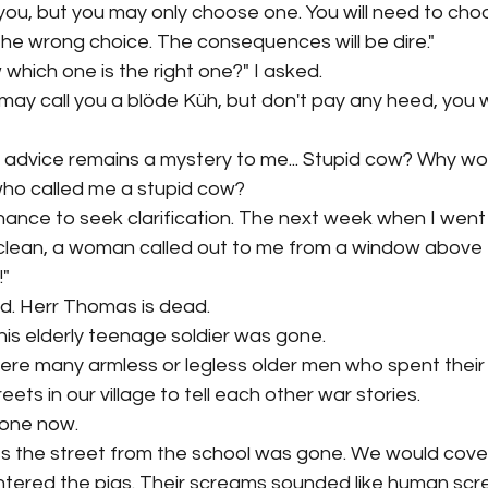
e you, but you may only choose one. You will need to c
he wrong choice. The consequences will be dire."
 which one is the right one?" I asked. 
 may call you a blöde Küh, but don't pay any heed, you wi
is advice remains a mystery to me... Stupid cow? Why wo
ho called me a stupid cow?
hance to seek clarification. The next week when I went 
lean, a woman called out to me from a window above t
" 
d. Herr Thomas is dead. 
This elderly teenage soldier was gone. 
ere many armless or legless older men who spent their 
ets in our village to tell each other war stories. 
gone now.
s the street from the school was gone. We would cover
htered the pigs. Their screams sounded like human scr