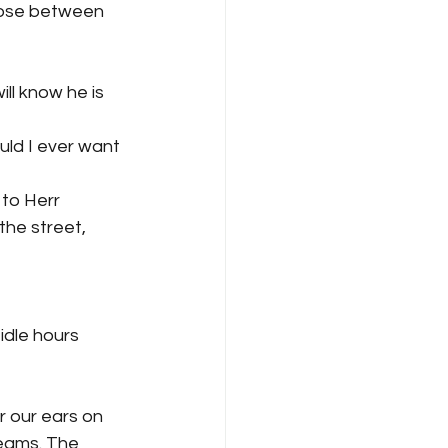
hoose between 
ll know he is 
uld I ever want 
to Herr 
he street, 
idle hours 
 our ears on 
eams. The 