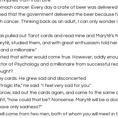
 injuries from frost bite. 
mach cancer. Every day a crate of beer was delivered 
ed that the government delivered the beer because he
h cancer. Thinking back as an adult, I can only wonder i
 pulled out Tarot cards and read mine and Marytė's fut
rytė, studied them, and with great enthusiasm told her 
and a millionaire." 
ubted that either would come true. However, oddly enou
tor of Psychology and a millionaire from successful real
ught? 
y cards. He grew sad and disconcerted. 
tragic life," he said. "I feel very sad for you." 
brow, laid out the cards again, and came to the same c
ht, "how could that be? Nonsense. Marytė will be a doc
ll have only sadness?"
ill come from two men, both of whom you will meet in 