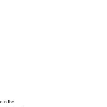
e in the 