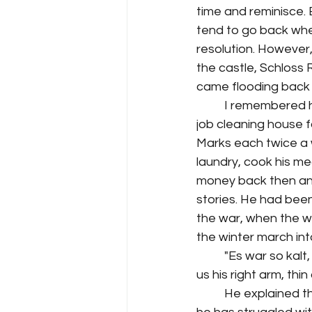
time and reminisce. E
tend to go back when
resolution. However,
the castle, Schloss
came flooding back 
I remembered h
job cleaning house f
Marks each twice a we
laundry, cook his me
money back then and
stories. He had been
the war, when the w
the winter march int
"Es war so kalt
us his right arm, thin
He explained tha