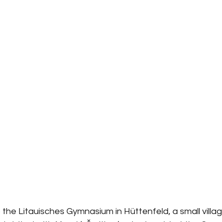
 the Litauisches Gymnasium in Hüttenfeld, a small villag