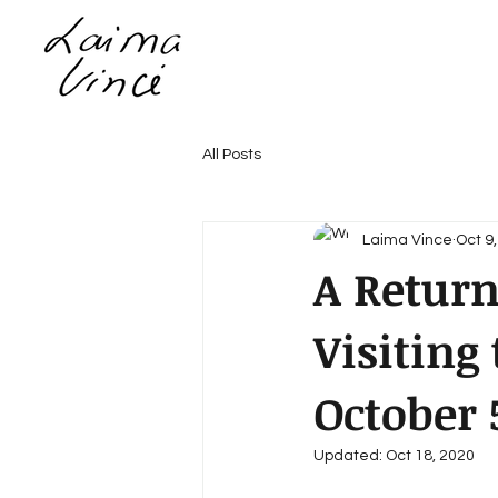
All Posts
Laima Vince
Oct 9
A Return
Visitin
October 
Updated:
Oct 18, 2020