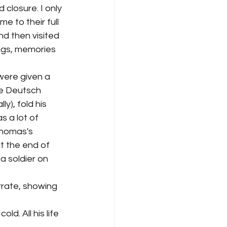
 closure. I only 
e to their full 
d then visited 
ngs, memories 
ere given a 
ve Deutsch 
y), fold his 
 a lot of 
Thomas's 
t the end of 
 soldier on 
rrate, showing 
d. All his life 