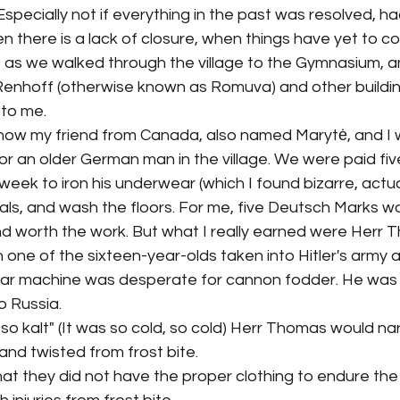
specially not if everything in the past was resolved, had
 there is a lack of closure, when things have yet to com
 as we walked through the village to the Gymnasium, an
 Renhoff (otherwise known as Romuva) and other buildi
to me. 
ow my friend from Canada, also named Marytė, and I w
or an older German man in the village. We were paid fi
ek to iron his underwear (which I found bizarre, actuall
als, and wash the floors. For me, five Deutsch Marks was
 worth the work. But what I really earned were Herr 
 one of the sixteen-year-olds taken into Hitler's army a
ar machine was desperate for cannon fodder. He was a
o Russia. 
, so kalt" (It was so cold, so cold) Herr Thomas would na
 and twisted from frost bite. 
t they did not have the proper clothing to endure the col