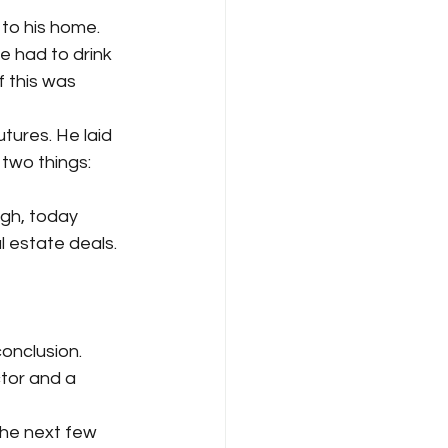
to his home. 
 had to drink 
f this was 
ures. He laid 
two things: 
gh, today 
 estate deals. 
onclusion. 
tor and a 
the next few 