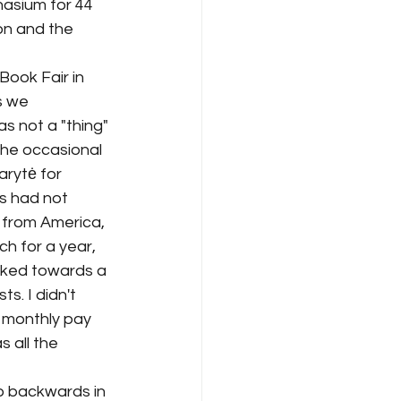
nasium for 44 
on and the 
ook Fair in 
s we 
s not a "thing" 
the occasional 
arytė for 
rs had not 
 from America, 
 for a year, 
orked towards a 
s. I didn't 
e monthly pay 
 all the 
go backwards in 