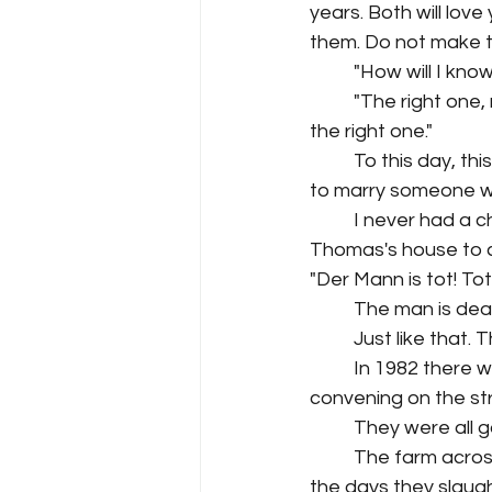
years. Both will lov
them. Do not make t
"How will I know
"The right one,
the right one." 
To this day, th
to marry someone w
I never had a c
Thomas's house to c
"Der Mann is tot! Tot!
The man is dea
Just like that. 
In 1982 there w
convening on the stre
They were all 
The farm acros
the days they slaug