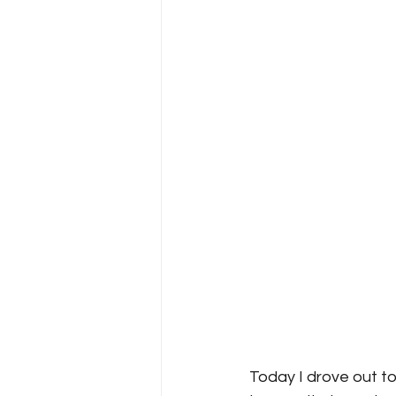
Today I drove out to