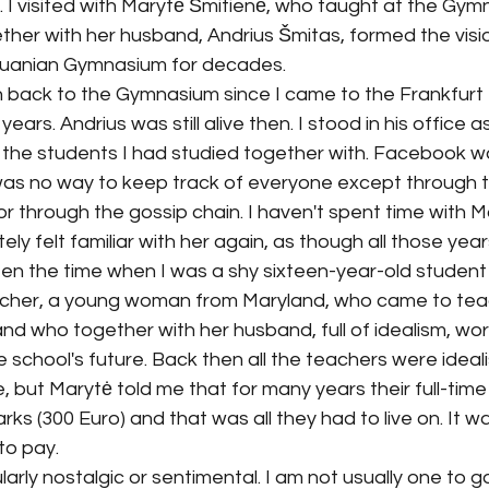
I visited with Marytė Šmitienė, who taught at the Gym
ther with her husband, Andrius Šmitas, formed the visi
huanian Gymnasium for decades.
 back to the Gymnasium since I came to the Frankfurt B
years. Andrius was still alive then. I stood in his office a
 the students I had studied together with. Facebook wa
y was no way to keep track of everyone except through 
 or through the gossip chain. I haven't spent time with M
ely felt familiar with her again, as though all those yea
en the time when I was a shy sixteen-year-old student
her, a young woman from Maryland, who came to teach
d, and who together with her husband, full of idealism, w
he school's future. Back then all the teachers were idealist
e, but Marytė told me that for many years their full-tim
s (300 Euro) and that was all they had to live on. It was
to pay. 
ularly nostalgic or sentimental. I am not usually one to 