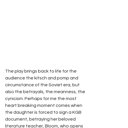
The play brings back to life for the 
audience the kitsch and pomp and 
circumstance of the Soviet era, but 
also the betrayals, the meanness, the 
cynicism. Perhaps for me the most 
heart breaking moment comes when 
the daughter is forced to sign a KGB 
document, betraying her beloved 
literature teacher, Bloom, who opens 