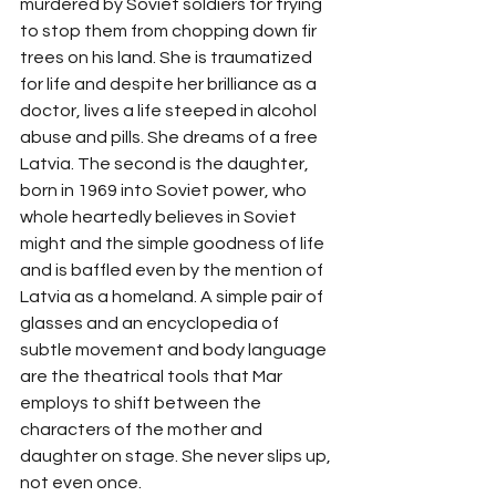
murdered by Soviet soldiers for trying 
to stop them from chopping down fir 
trees on his land. She is traumatized 
for life and despite her brilliance as a 
doctor, lives a life steeped in alcohol 
abuse and pills. She dreams of a free 
Latvia. The second is the daughter, 
born in 1969 into Soviet power, who 
whole heartedly believes in Soviet 
might and the simple goodness of life 
and is baffled even by the mention of 
Latvia as a homeland. A simple pair of 
glasses and an encyclopedia of 
subtle movement and body language 
are the theatrical tools that Mar 
employs to shift between the 
characters of the mother and 
daughter on stage. She never slips up, 
not even once. 