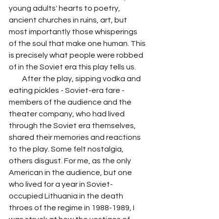
young adults' hearts to poetry, 
ancient churches in ruins, art, but 
most importantly those whisperings 
of the soul that make one human. This 
is precisely what people were robbed 
of in the Soviet era this play tells us. 
         After the play, sipping vodka and 
eating pickles - Soviet-era fare - 
members of the audience and the 
theater company, who had lived 
through the Soviet era themselves, 
shared their memories and reactions 
to the play. Some felt nostalgia, 
others disgust. For me, as the only 
American in the audience, but one 
who lived for a year in Soviet-
occupied Lithuania in the death 
throes of the regime in 1988-1989, I 