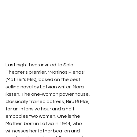
Last night I was invited to Solo 
Theater's premier, "Motinos Pienas" 
(Mother's Milk), based on the best 
selling novel by Latvian writer, Nora 
Iksten. The one-woman power house, 
classically trained actress, Birutė Mar, 
for an intensive hour and a half 
embodies two women. One is the 
Mother, born in Latvia in 1944, who 
witnesses her father beaten and 