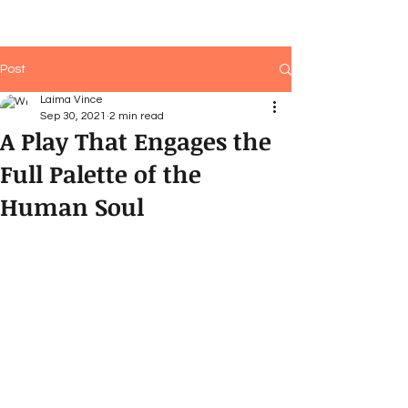
Post
Laima Vince
Sep 30, 2021
2 min read
A Play That Engages the
Full Palette of the
Human Soul