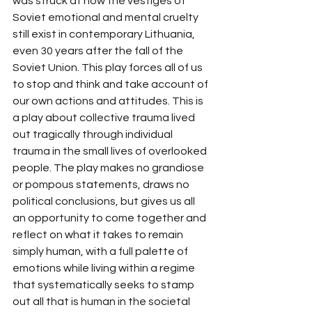
was struck at how the vestiges of 
Soviet emotional and mental cruelty 
still exist in contemporary Lithuania, 
even 30 years after the fall of the 
Soviet Union. This play forces all of us 
to stop and think and take account of 
our own actions and attitudes. This is 
a play about collective trauma lived 
out tragically through individual 
trauma in the small lives of overlooked 
people. The play makes no grandiose 
or pompous statements, draws no 
political conclusions, but gives us all 
an opportunity to come together and 
reflect on what it takes to remain 
simply human, with a full palette of 
emotions while living within a regime 
that systematically seeks to stamp 
out all that is human in the societal 