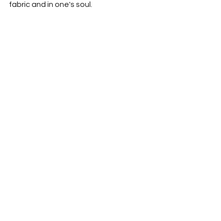
fabric and in one's soul.