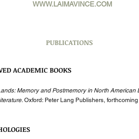
WWW.LAIMAVINCE.COM
PUBLICATIONS
WED ACADEMIC BOOKS
ands: Memory and Postmemory in North American L
iterature.
Oxford: Peter Lang Publishers, forthcoming
HOLOGIES