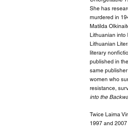
She has researc
murdered in 194
Matilda Olkinai
Lithuanian into
Lithuanian Lite
literary nonfict
published in the
same publisher a
women who survi
resistance, surv
into the Backwa
Twice Laima Vin
1997 and 2007 -