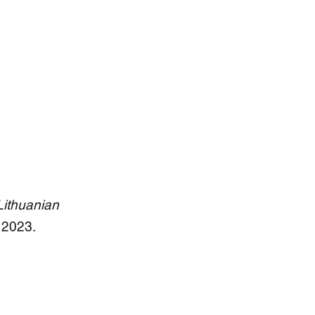
ithuanian
 2023.