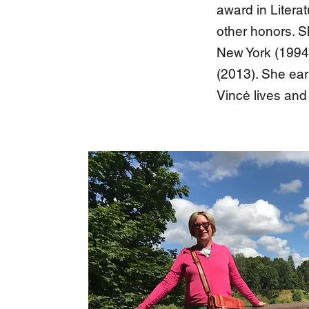
award in Litera
other honors. S
New York (1994
(2013). She ear
Vincė lives and