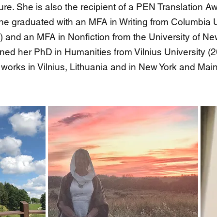
ture. She is also the recipient of a PEN Translation
he graduated with an MFA in Writing from Columbia U
) and an MFA in Nonfiction from the University of 
ned her PhD in Humanities from Vilnius University (
 works in Vilnius, Lithuania and in New York and Mai