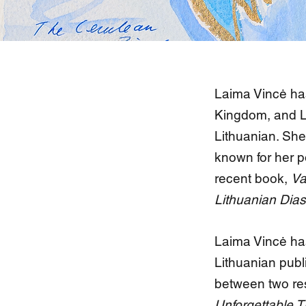
Laima Vincė has
Kingdom, and Li
Lithuanian. She 
known for her p
recent book,
Va
Lithuanian Dias
Laima Vincė ha
Lithuanian publ
between two res
Unforgettable 