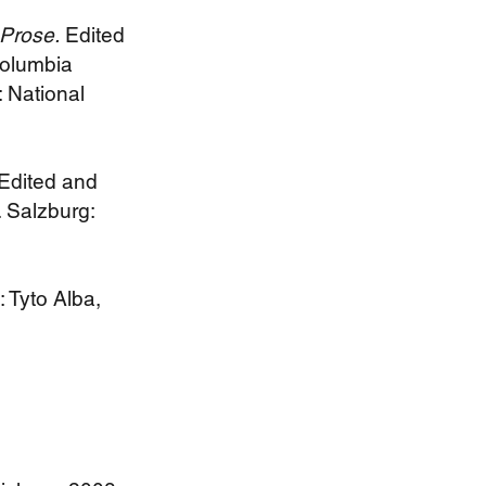
Prose.
Edited
Columbia
 National
Edited and
 Salzburg:
: Tyto Alba,