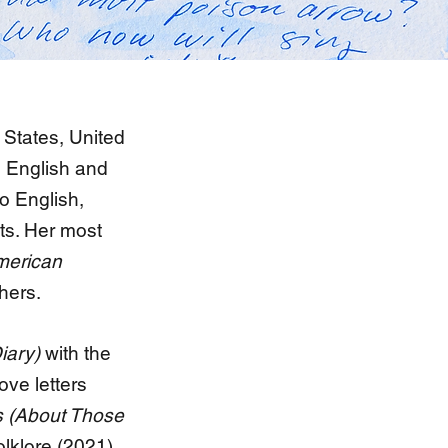
 States, United
h English and
to English,
ets. Her most
merican
hers.
iary)
with the
ove letters
 (About Those
olklore (2021).