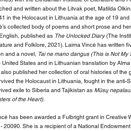
hed and written about the Litvak poet, Matilda Olki
1 in the Holocaust in Lithuania at the age of 19 and
tė’s collected body of poems and short prose and her
 English, published as
The Unlocked Diary
(The Instit
rature and Folklore, 2021). Laima Vincė has written fi
ion and a novel,
Tai ne mano dangus (This is Not My 
 United States and in Lithuanian translation by Alma 
lso published her collection of oral histories of the 
ved the Holocaust in Lithuania, fought in the anti-S
ived exile to Siberia and Tajikistan as
Mūsų nepalau
ters of the Heart).
cė has been awarded a Fulbright grant in Creative W
 20090. She is a recipient of a National Endowment 