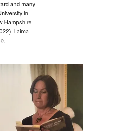
 Award and many
niversity in
New Hampshire
2022). Laima
ne.