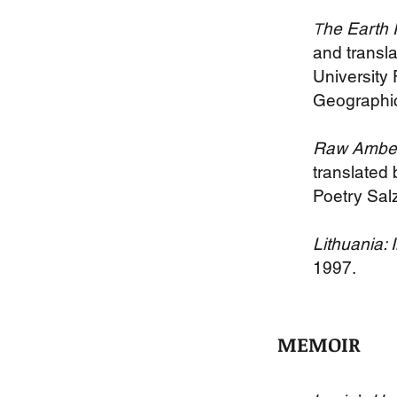
he Earth 
T
and transl
University
Geographic
Raw Amber:
translated
Poetry Sal
Lithuania:
1997.
MEMOIR