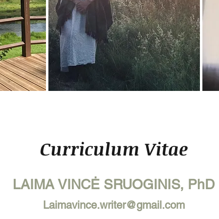
Curriculum Vitae
LAIMA VINCĖ SRUOGINIS, PhD
Laimavince.writer@gmail.com