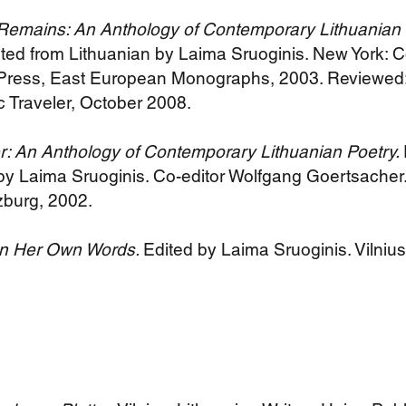
Remains: An Anthology of Contemporary Lithuanian 
ated from Lithuanian by Laima Sruoginis. New York: 
 Press, East European Monographs, 2003. Reviewed:
 Traveler, October 2008.
 An Anthology of Contemporary Lithuanian Poetry.
 by Laima Sruoginis. Co-editor Wolfgang Goertsacher.
zburg, 2002.
 In Her Own Words.
Edited by Laima Sruoginis. Vilnius