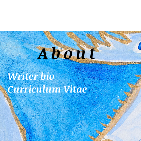
About
Writer bio
Curriculum Vitae