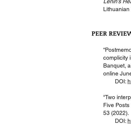
Lenin’s Hea
Lithuanian 
PEER REVIE
“Postmemor
complicity 
Banquet, an
online Jun
DOI:
h
“Two interp
Five Posts 
53 (2022).
DOI:
h