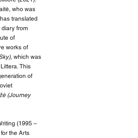
naitė, who was
 has translated
 diary from
ute of
ve works of
Sky)
, which was
Littera. This
generation of
oviet
žė (Journey
riting (1995 –
for the Arts