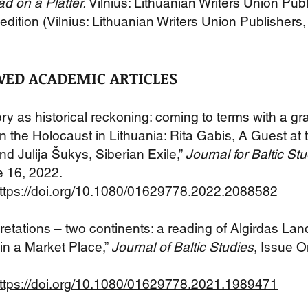
d on a Platter.
Vilnius: Lithuanian Writers Union Pub
edition (Vilnius: Lithuanian Writers U
nion Publishers
WED ACADEMIC ARTICLES
y as historical reckoning: coming to terms with a gr
in the Holocaust in Lithuania: Rita Gabis, A Guest at 
d Julija Šukys, Siberian Exile,”
Journal for Baltic St
e 16, 2022.
ttps://doi.org/10.1080/01629778.2022.2088582
retations – two continents: a reading of Algirdas Land
in a Market Place,”
Journal of Baltic Studies
, Issue 
ttps://doi.org/10.1080/01629778.2021.1989471