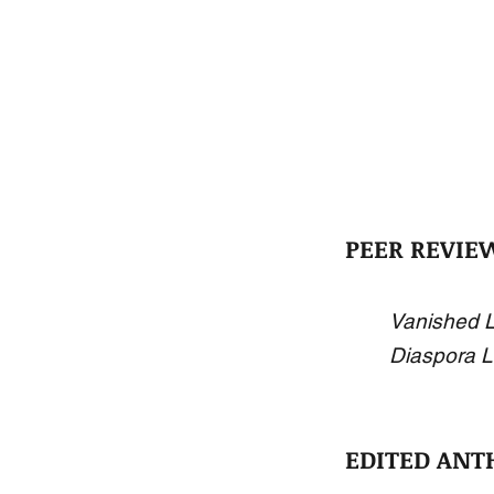
PEER REVIE
Vanished L
Diaspora L
EDITED ANT