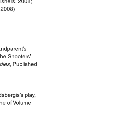
lishers, 2008;
, 2008)
andparent’s
the Shooters’
udies
, Published
sbergis’s play,
One of Volume