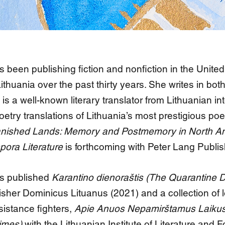
 been publishing fiction and nonfiction in the United
thuania over the past thirty years. She writes in bot
is a well-known literary translator from Lithuanian in
oetry translations of Lithuania’s most prestigious po
nished Lands: Memory and Postmemory in North A
pora Literature
is forthcoming with Peter Lang Publis
s published
Karantino dienoraštis (The Quarantine D
isher Dominicus Lituanus (2021) and a collection of l
istance fighters,
Apie Anuos Nepamirštamus Laikus
Times)
with the Lithuanian Institute of Literature and F