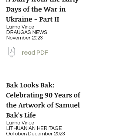
Days of the War in
Ukraine - Part II
Laima Vince
DRAUGAS NEWS
November 2023
read PDF
Bak Looks Bak:
Celebrating 90 Years of
the Artwork of
Samuel
Bak's Life
Laima Vince
LITHUANIAN HERITAGE
October/December 2023