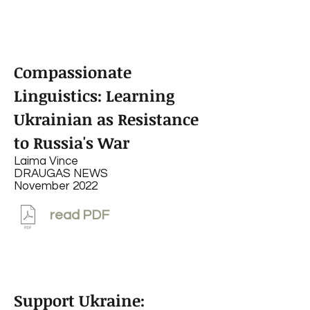
Compassionate
Linguistics: Learning
Ukrainian as Resistance
to Russia's War
Laima Vince
DRAUGAS NEWS
November 2022
read PDF
Support Ukraine: