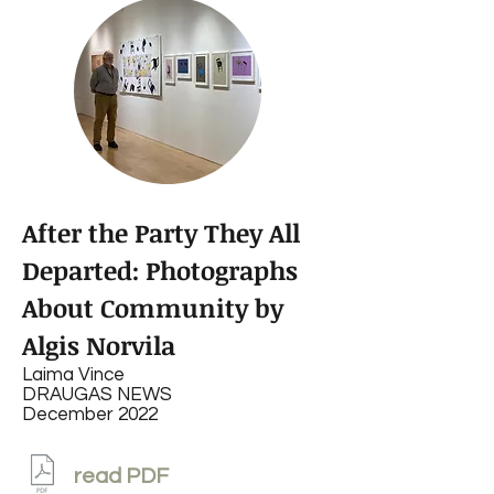
After the Party They All
Departed: Photographs
About Community by
Algis Norvila
Laima Vince
DRAUGAS NEWS
December 2022
read PDF