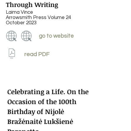
Through Writing
Laima Vince
Arrowsmith Press Volume 24
October 2023
go to website
read PDF
Celebrating a Life. On the
Occasion of the 100th
Birthday of Nijolė
Bražėnaitė Lukšienė