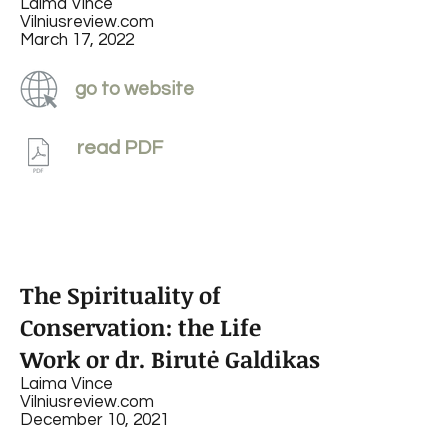
Laima Vince
Vilniusreview.com
March 17, 2022
go to website
read PDF
The Spirituality of
Conservation: the Life
Work or dr. Birutė Galdikas
Laima Vince
Vilniusreview.com
December 10, 2021