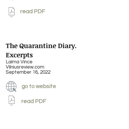
read PDF
The Quarantine Diary.
Excerpts
Laima Vince
Vilniusreview.com
September 16, 2022
go to website
read PDF