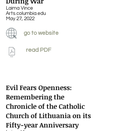
During War
Laima Vince
Arts.columbia.edu
May 27, 2022
go to website
read PDF
Evil Fears Openness:
Remembering the
Chronicle of the Catholic
Church of Lithuania on its
Fifty-year Anniversary