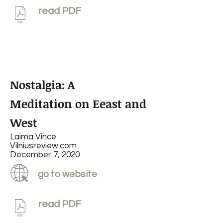
read PDF
Nostalgia: A
Meditation on Eeast and
West
Laima Vince
Vilniusreview.com
December 7, 2020
go to website
read PDF