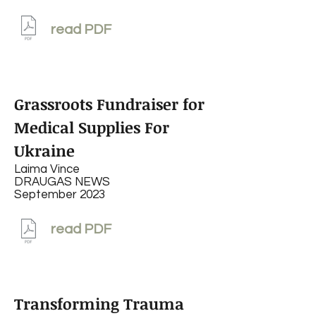
read PDF
Grassroots Fundraiser for
Medical Supplies For
Ukraine
Laima Vince
DRAUGAS NEWS
September 2023
read PDF
Transforming Trauma