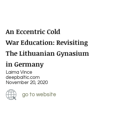
An Eccentric Cold
War Education: Revisiting
The Lithuanian Gynasium
in Germany
Laima Vince
deepbaltic.com
November 20, 2020
go to website
read PDF