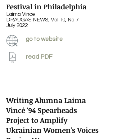
Festival in Philadelphia
Laima Vince
DRAUGAS NEWS, Vol 10, No 7
July 2022
go to website
read PDF
Writing Alumna Laima
Vincė '94 Spearheads
Project to Amplify
Ukrainian Women's Voices