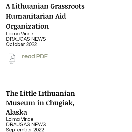
A Lithuanian Grassroots
Humanitarian Aid
Organization
Laima Vince
DRAUGAS NEWS
October 2022
read PDF
The Little Lithuanian
Museum in Chugiak,
Alaska
Laima Vince
DRAUGAS NEWS
September 2022