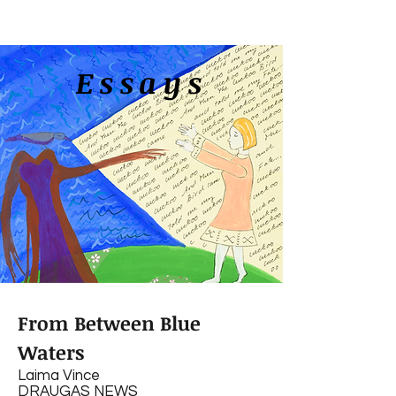
Essays
From Between Blue
Waters
Laima Vince
DRAUGAS NEWS