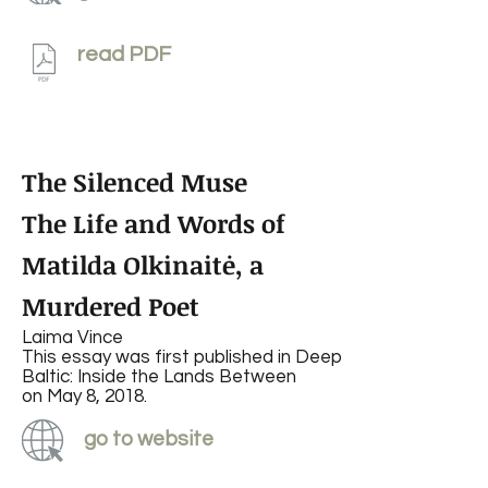
read PDF
The Silenced Muse
The Life and Words of
Matilda Olkinaitė, a
Murdered Poet
Laima Vince
This essay was first published in Deep
Baltic: Inside the Lands Between
on May 8, 2018.
go to website