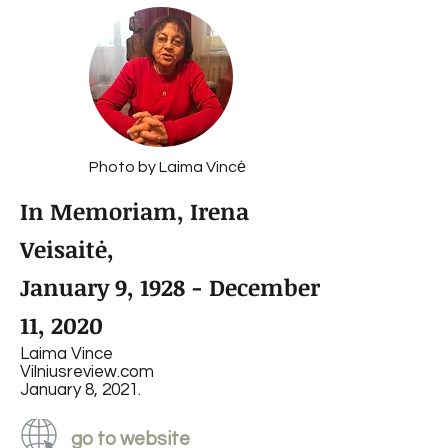
Photo by Laima Vincė
In Memoriam, Irena
Veisaitė,
January 9, 1928 - December
11, 2020
Laima Vince
Vilniusreview.com
January 8, 2021.
go to website