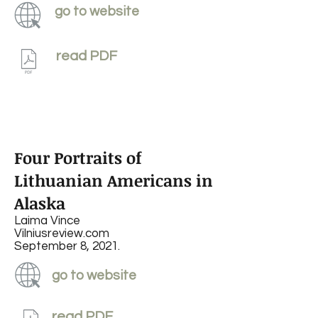
go to website
read PDF
Four Portraits of
Lithuanian Americans in
Alaska
Laima Vince
Vilniusreview.com
September 8, 2021.
go to website
read PDF