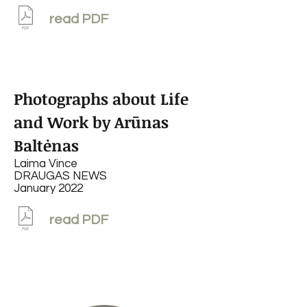
read PDF
Photographs about Life
and Work by Arūnas
Baltėnas
Laima Vince
DRAUGAS NEWS
January 2022
read PDF