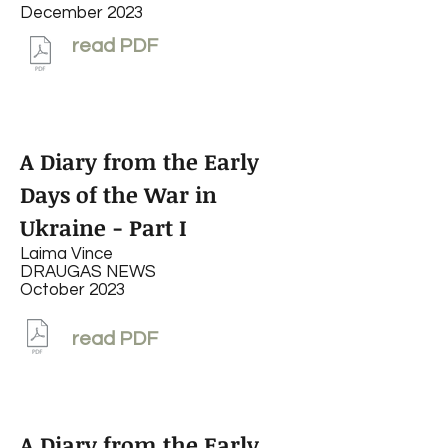
December 2023
read PDF
A Diary from the Early
Days of the War in
Ukraine - Part I
Laima Vince
DRAUGAS NEWS
October 2023
read PDF
A Diary from the Early