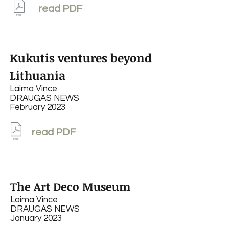
read PDF
Kukutis ventures beyond
Lithuania
Laima Vince
DRAUGAS NEWS
February 2023
read PDF
The Art Deco Museum
Laima Vince
DRAUGAS NEWS
January 2023