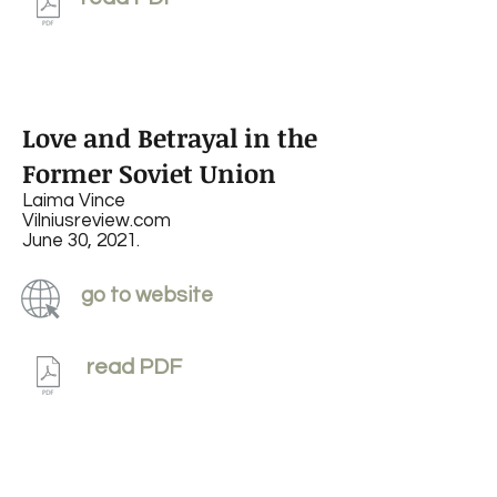
Love and Betrayal in the
Former Soviet Union
Laima Vince
Vilniusreview.com
June 30, 2021.
go to website
read PDF