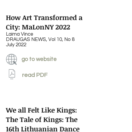
How Art Transformed a
City: MaLonNY 2022
Laima Vince
DRAUGAS NEWS, Vol 10, No 8
July 2022
go to website
read PDF
We all Felt Like Kings:
The Tale of Kings: The
16th Lithuanian Dance