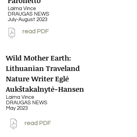
Paronetto
Laima Vince
DRAUGAS NEWS
July-August 2023
read PDF
Wild Mother Earth:
Lithuanian Traveland
Nature Writer Eglė
Aukštakalnytė-Hansen
Laima Vince
DRAUGAS NEWS
May 2023
read PDF