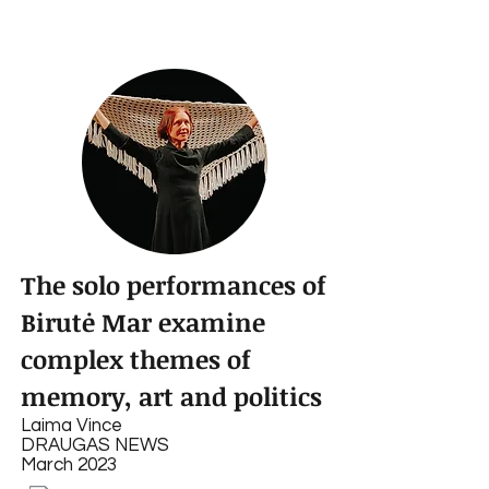
The solo performances of
Birutė Mar examine
complex themes of
memory, art and politics
Laima Vince
DRAUGAS NEWS
March 2023